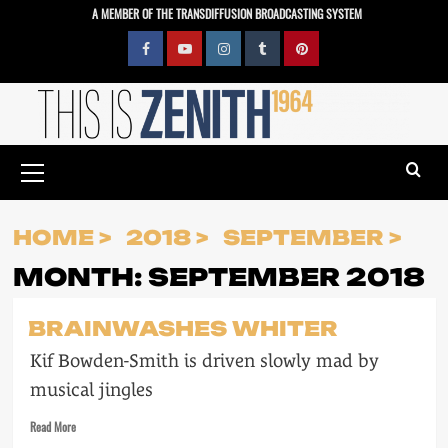
Skip
A MEMBER OF THE TRANSDIFFUSION BROADCASTING SYSTEM
to
content
Facebook
YouTube
Instagram
Tumblr
Pinterest
Primary
Menu
HOME
2018
SEPTEMBER
MONTH:
SEPTEMBER 2018
BRAINWASHES WHITER
Kif Bowden-Smith is driven slowly mad by
musical jingles
Read
Read More
more