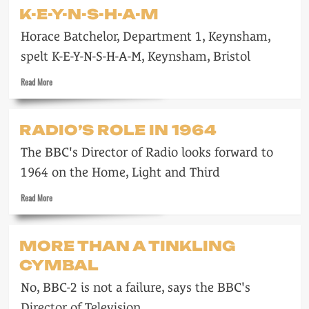
Radio
K-E-Y-N-S-H-A-M
Caroline
clips
Horace Batchelor, Department 1, Keynsham,
spelt K-E-Y-N-S-H-A-M, Keynsham, Bristol
Read
Read More
more
about
K-
RADIO’S ROLE IN 1964
E-
Y-
The BBC's Director of Radio looks forward to
N-
S-
1964 on the Home, Light and Third
H-
Read
A-
Read More
more
M
about
Radio’s
MORE THAN A TINKLING
role
CYMBAL
in
1964
No, BBC-2 is not a failure, says the BBC's
Director of Television