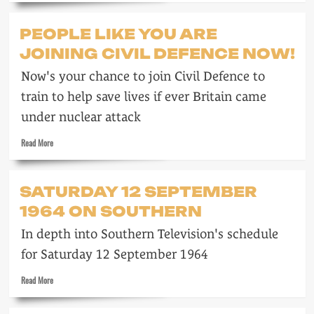
about
Brainwashes
PEOPLE LIKE YOU ARE
whiter
JOINING CIVIL DEFENCE NOW!
Now's your chance to join Civil Defence to
train to help save lives if ever Britain came
under nuclear attack
Read
Read More
more
about
People
SATURDAY 12 SEPTEMBER
like
1964 ON SOUTHERN
you
are
In depth into Southern Television's schedule
joining
Civil
for Saturday 12 September 1964
Defence
now!
Read
Read More
more
about