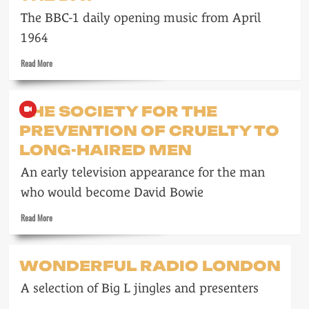
in
The BBC-1 daily opening music from April
the
Sixties
1964
Read
Read More
more
about
Freddie
THE SOCIETY FOR THE
Phillips
PREVENTION OF CRUELTY TO
starts
the
LONG-HAIRED MEN
day
An early television appearance for the man
who would become David Bowie
Read
Read More
more
about
The
WONDERFUL RADIO LONDON
Society
for
A selection of Big L jingles and presenters
the
Prevention