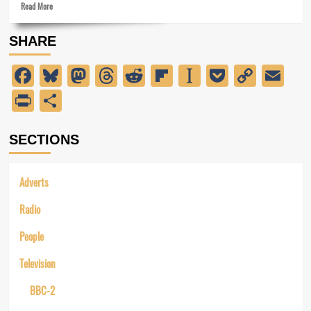
Read
of
Read More
more
the
about
wash!
SHARE
Preparing
for
Facebook
Bluesky
Mastodon
Threads
Reddit
Flipboard
Instapaper
Pocket
Copy
Em
ITV-
2
Link
PrintFriendly
Share
SECTIONS
Adverts
Radio
People
Television
BBC-2