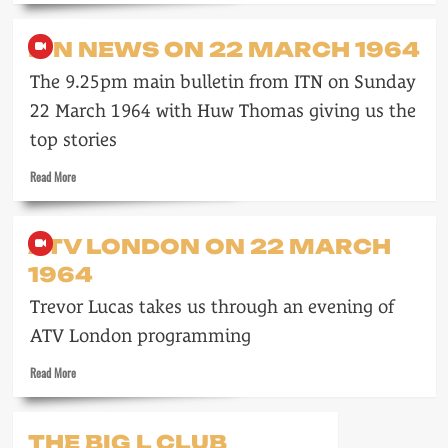
about
A
ITN NEWS ON 22 MARCH 1964
week
in
The 9.25pm main bulletin from ITN on Sunday
September
1964
22 March 1964 with Huw Thomas giving us the
on
top stories
Southern
Read
Read More
more
about
ITN
ATV LONDON ON 22 MARCH
News
1964
on
22
Trevor Lucas takes us through an evening of
March
1964
ATV London programming
Read
Read More
more
about
ATV
THE BIG L CLUB
London