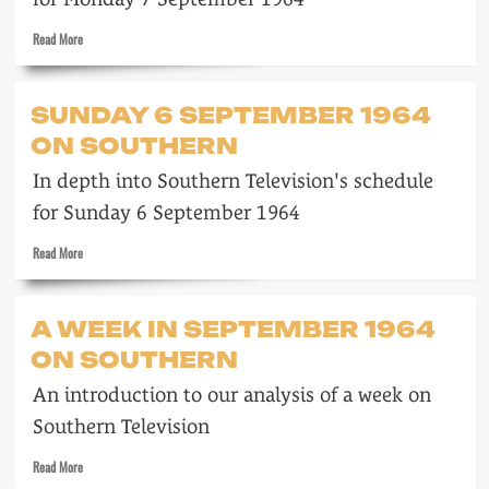
Read
Read More
more
about
Monday
SUNDAY 6 SEPTEMBER 1964
7
ON SOUTHERN
September
1964
In depth into Southern Television's schedule
on
Southern
for Sunday 6 September 1964
Read
Read More
more
about
Sunday
A WEEK IN SEPTEMBER 1964
6
ON SOUTHERN
September
1964
An introduction to our analysis of a week on
on
Southern
Southern Television
Read
Read More
more