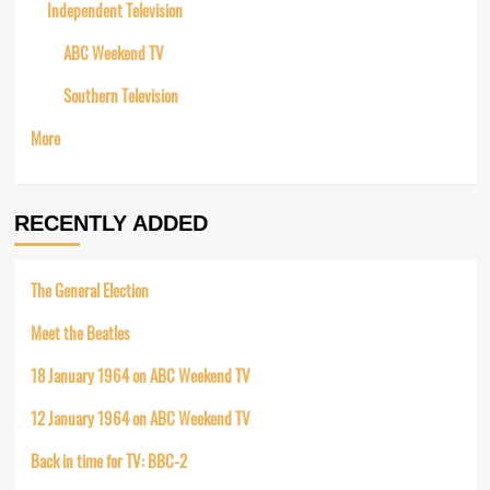
Independent Television
ABC Weekend TV
Southern Television
More
RECENTLY ADDED
The General Election
Meet the Beatles
18 January 1964 on ABC Weekend TV
12 January 1964 on ABC Weekend TV
Back in time for TV: BBC-2