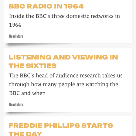
On
BBC RADIO IN 1964
the
cover
Inside the BBC's three domestic networks in
of
a
1964
magazine
Read
Read More
more
about
BBC
LISTENING AND VIEWING IN
radio
THE SIXTIES
in
1964
The BBC's head of audience research takes us
through how many people are watching the
BBC and when
Read
Read More
more
about
Listening
FREDDIE PHILLIPS STARTS
and
THE DAY
Viewing