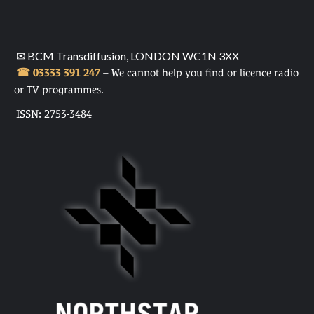
✉ BCM Transdiffusion, LONDON WC1N 3XX
☎ 03333 391 247
– We cannot help you find or licence radio
or TV programmes.
ISSN: 2753-3484