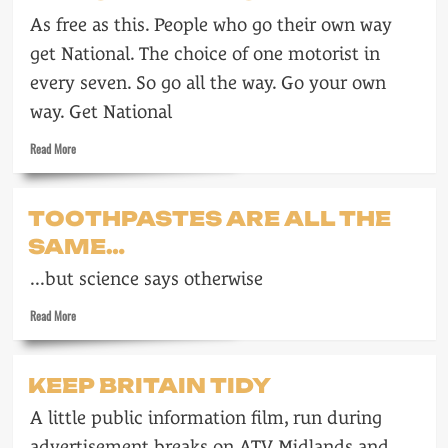
ITV
As free as this. People who go their own way
in
1964
get National. The choice of one motorist in
every seven. So go all the way. Go your own
way. Get National
Read
Read More
more
about
National
TOOTHPASTES ARE ALL THE
petrol
SAME…
...but science says otherwise
Read
Read More
more
about
Toothpastes
KEEP BRITAIN TIDY
are
all
A little public information film, run during
the
same…
advertisement breaks on ATV Midlands and