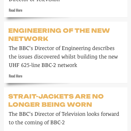
Read
Read More
more
about
More
ENGINEERING OF THE NEW
than
NETWORK
a
Tinkling
The BBC's Director of Engineering describes
Cymbal
the issues discovered whilst building the new
UHF 625-line BBC-2 network
Read
Read More
more
about
Engineering
STRAIT-JACKETS ARE NO
of
LONGER BEING WORN
the
new
The BBC's Director of Television looks forward
network
to the coming of BBC-2