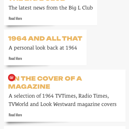
on
The latest news from the Big L Club
22
March
Read
Read More
1964
more
about
The
1964 AND ALL THAT
Big
L
A personal look back at 1964
Club
Read
Read More
more
about
1964
ON THE COVER OF A
and
MAGAZINE
all
that
A selection of 1964 TVTimes, Radio Times,
TVWorld and Look Westward magazine covers
Read
Read More
more
about