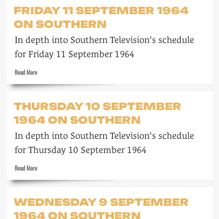
Saturday
FRIDAY 11 SEPTEMBER 1964
12
ON SOUTHERN
September
1964
In depth into Southern Television's schedule
on
Southern
for Friday 11 September 1964
Read
Read More
more
about
Friday
THURSDAY 10 SEPTEMBER
11
1964 ON SOUTHERN
September
1964
In depth into Southern Television's schedule
on
Southern
for Thursday 10 September 1964
Read
Read More
more
about
Thursday
WEDNESDAY 9 SEPTEMBER
10
1964 ON SOUTHERN
September