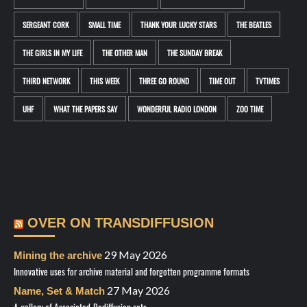
SERGEANT CORK
SMALL TIME
THANK YOUR LUCKY STARS
THE BEATLES
THE GIRLS IN MY LIFE
THE OTHER MAN
THE SUNDAY BREAK
THIRD NETWORK
THIS WEEK
THREE GO ROUND
TIME OUT
TVTIMES
UHF
WHAT THE PAPERS SAY
WONDERFUL RADIO LONDON
ZOO TIME
OVER ON TRANSDIFFUSION
29 May 2026
Mining the archive
Innovative uses for archive material and forgotten programme formats
27 May 2026
Name, Set & Match
A gallery of Associated-Rediffusion sets