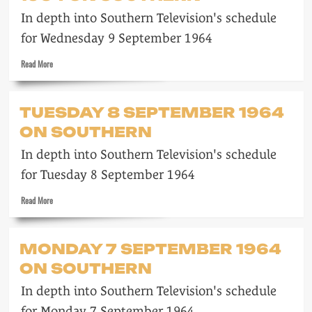
1964
In depth into Southern Television's schedule
on
Southern
for Wednesday 9 September 1964
Read
Read More
more
about
Wednesday
TUESDAY 8 SEPTEMBER 1964
9
ON SOUTHERN
September
1964
In depth into Southern Television's schedule
on
Southern
for Tuesday 8 September 1964
Read
Read More
more
about
Tuesday
MONDAY 7 SEPTEMBER 1964
8
ON SOUTHERN
September
1964
In depth into Southern Television's schedule
on
Southern
for Monday 7 September 1964