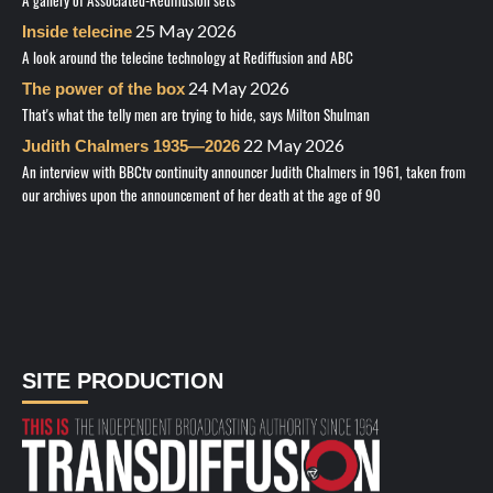
25 May 2026
Inside telecine
A look around the telecine technology at Rediffusion and ABC
24 May 2026
The power of the box
That's what the telly men are trying to hide, says Milton Shulman
22 May 2026
Judith Chalmers 1935—2026
An interview with BBCtv continuity announcer Judith Chalmers in 1961, taken from
our archives upon the announcement of her death at the age of 90
SITE PRODUCTION