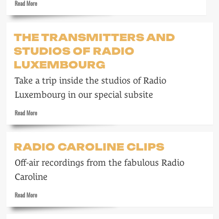
Read
Read More
of
more
Cruelty
about
to
Wonderful
THE TRANSMITTERS AND
Long-
Radio
haired
STUDIOS OF RADIO
London
Men
LUXEMBOURG
Take a trip inside the studios of Radio
Luxembourg in our special subsite
Read
Read More
more
about
The
RADIO CAROLINE CLIPS
transmitters
and
Off-air recordings from the fabulous Radio
studios
of
Caroline
Radio
Read
Luxembourg
Read More
more
about