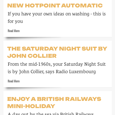
Drinka
NEW HOTPOINT AUTOMATIC
pinta
milka
If you have your own ideas on washing - this is
day
for you
Read
Read More
more
about
New
THE SATURDAY NIGHT SUIT BY
Hotpoint
JOHN COLLIER
automatic
From the mid-1960s, your Saturday Night Suit
is by John Collier, says Radio Luxembourg
Read
Read More
more
about
The
ENJOY A BRITISH RAILWAYS
Saturday
MINI-HOLIDAY
night
suit
A day out by the sea via British Railways
by