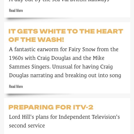
John
Read
Read More
Collier
more
about
Enjoy
IT GETS WHITE TO THE HEART
a
OF THE WASH!
British
Railways
A fantastic earworm for Fairy Snow from the
mini-
holiday
1960s with Craig Douglas and the Mike
Sammes Singers. Unusual for having Craig
Douglas narrating and breaking out into song
Read
Read More
more
about
It
PREPARING FOR ITV-2
gets
white
Lord Hill's plans for Independent Television's
to
the
second service
heart