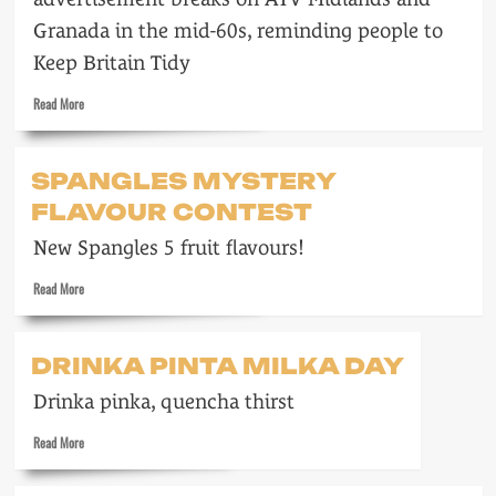
Granada in the mid-60s, reminding people to
Keep Britain Tidy
Read
Read More
more
about
Keep
SPANGLES MYSTERY
Britain
FLAVOUR CONTEST
Tidy
New Spangles 5 fruit flavours!
Read
Read More
more
about
Spangles
DRINKA PINTA MILKA DAY
mystery
flavour
Drinka pinka, quencha thirst
contest
Read
Read More
more
about