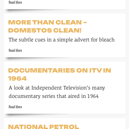
Read
Read More
more
about
Strait-
MORE THAN CLEAN –
jackets
DOMESTOS CLEAN!
are
no
The subtle cues in a simple advert for bleach
longer
being
Read
Read More
worn
more
about
More
DOCUMENTARIES ON ITV IN
than
1964
clean
–
A look at Independent Television's many
Domestos
clean!
documentary series that aired in 1964
Read
Read More
more
about
Documentaries
NATIONAL PETROL
on