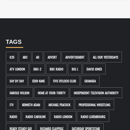
TAGS
625
ABC
AD
ADVERT
ADVERTISEMENT
ALL OUR YESTERDAYS
ATV LONDON
BBC-2
BBC RADIO
BIG L
DAVID JONES
DAY BY DAY
EDEN KANE
FIVE O'CLOCK CLUB
GRANADA
HAROLD WILSON
HOME AT FOUR-THIRTY
INDEPENDENT TELEVISION AUTHORITY
ITV
KENNETH ADAM
MICHAEL PEACOCK
PROFESSIONAL WRESTLING
RADIO
RADIO CAROLINE
RADIO LONDON
RADIO LUXEMBOURG
READY STEADY GO!
RICHARD CLAYPOLE
SATURDAY SPORTSTIME