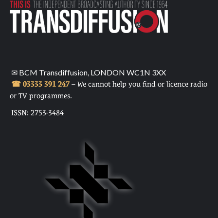
✉ BCM Transdiffusion, LONDON WC1N 3XX
☎ 03333 391 247
– We cannot help you find or licence radio
or TV programmes.
ISSN: 2753-3484