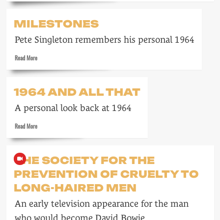
about
Meet
MILESTONES
the
Beatles
Pete Singleton remembers his personal 1964
Read
Read More
more
about
Milestones
1964 AND ALL THAT
A personal look back at 1964
Read
Read More
more
about
1964
THE SOCIETY FOR THE
and
PREVENTION OF CRUELTY TO
all
that
LONG-HAIRED MEN
An early television appearance for the man
who would become David Bowie