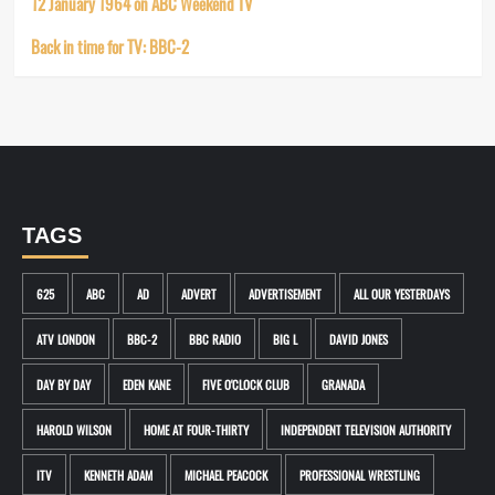
12 January 1964 on ABC Weekend TV
Back in time for TV: BBC-2
TAGS
625
ABC
AD
ADVERT
ADVERTISEMENT
ALL OUR YESTERDAYS
ATV LONDON
BBC-2
BBC RADIO
BIG L
DAVID JONES
DAY BY DAY
EDEN KANE
FIVE O'CLOCK CLUB
GRANADA
HAROLD WILSON
HOME AT FOUR-THIRTY
INDEPENDENT TELEVISION AUTHORITY
ITV
KENNETH ADAM
MICHAEL PEACOCK
PROFESSIONAL WRESTLING