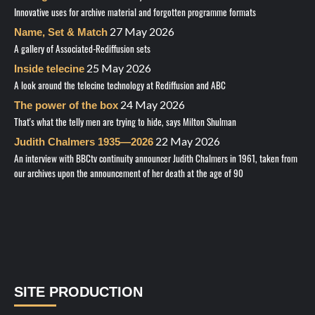
Innovative uses for archive material and forgotten programme formats
27 May 2026
Name, Set & Match
A gallery of Associated-Rediffusion sets
25 May 2026
Inside telecine
A look around the telecine technology at Rediffusion and ABC
24 May 2026
The power of the box
That's what the telly men are trying to hide, says Milton Shulman
22 May 2026
Judith Chalmers 1935—2026
An interview with BBCtv continuity announcer Judith Chalmers in 1961, taken from
our archives upon the announcement of her death at the age of 90
SITE PRODUCTION