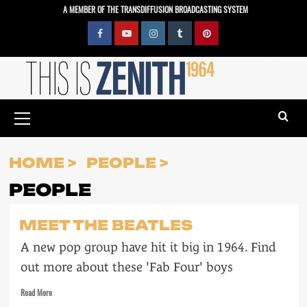
Skip
A MEMBER OF THE TRANSDIFFUSION BROADCASTING SYSTEM
to
content
Facebook
YouTube
Instagram
Tumblr
Pinterest
Primary
Menu
HOME
PEOPLE
PEOPLE
MEET THE BEATLES
A new pop group have hit it big in 1964. Find
out more about these 'Fab Four' boys
Read
Read More
more