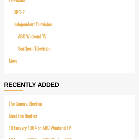
BBC-2
Independent Television
ABC Weekend TV
Southern Television
More
RECENTLY ADDED
The General Election
Meet the Beatles
18 January 1964 on ABC Weekend TV