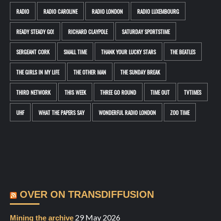
RADIO
RADIO CAROLINE
RADIO LONDON
RADIO LUXEMBOURG
READY STEADY GO!
RICHARD CLAYPOLE
SATURDAY SPORTSTIME
SERGEANT CORK
SMALL TIME
THANK YOUR LUCKY STARS
THE BEATLES
THE GIRLS IN MY LIFE
THE OTHER MAN
THE SUNDAY BREAK
THIRD NETWORK
THIS WEEK
THREE GO ROUND
TIME OUT
TVTIMES
UHF
WHAT THE PAPERS SAY
WONDERFUL RADIO LONDON
ZOO TIME
OVER ON TRANSDIFFUSION
29 May 2026
Mining the archive