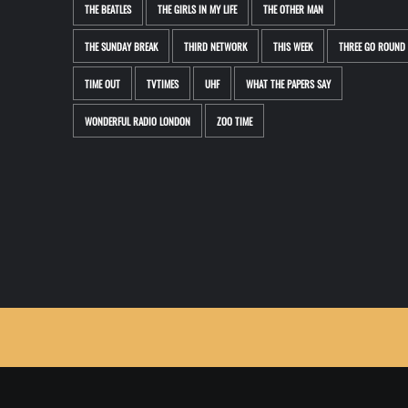
THE BEATLES
THE GIRLS IN MY LIFE
THE OTHER MAN
THE SUNDAY BREAK
THIRD NETWORK
THIS WEEK
THREE GO ROUND
TIME OUT
TVTIMES
UHF
WHAT THE PAPERS SAY
WONDERFUL RADIO LONDON
ZOO TIME