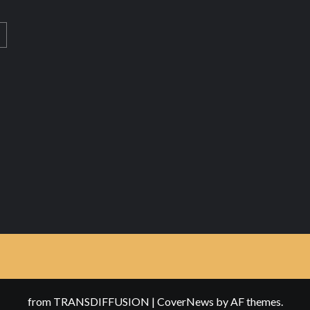
from TRANSDIFFUSION
|
CoverNews
by AF themes.