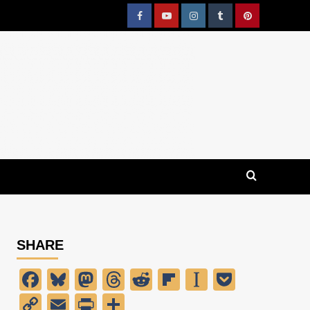
Facebook
YouTube
Instagram
Tumblr
Pinterest
SHARE
Facebook
Bluesky
Mastodon
Threads
Reddit
Flipboard
Instapaper
Pocket
Copy
Email
PrintFriendly
Share