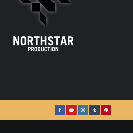
Facebook
YouTube
Instagram
Tumblr
Pinterest