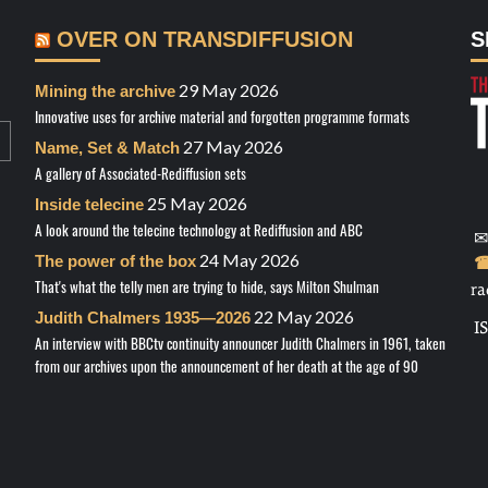
OVER ON TRANSDIFFUSION
S
29 May 2026
Mining the archive
Innovative uses for archive material and forgotten programme formats
27 May 2026
Name, Set & Match
A gallery of Associated-Rediffusion sets
25 May 2026
Inside telecine
A look around the telecine technology at Rediffusion and ABC
✉
24 May 2026
The power of the box
☎
That's what the telly men are trying to hide, says Milton Shulman
ra
22 May 2026
Judith Chalmers 1935—2026
I
An interview with BBCtv continuity announcer Judith Chalmers in 1961, taken
from our archives upon the announcement of her death at the age of 90