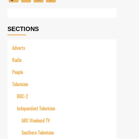
Link
SECTIONS
Adverts
Radio
People
Television
BBC-2
Independent Television
ABC Weekend TV
Southern Television