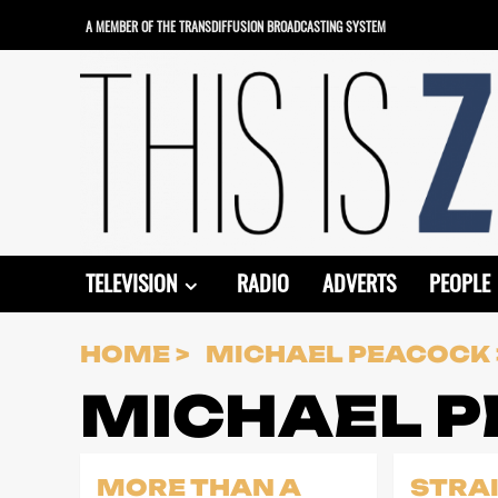
Skip
A MEMBER OF THE TRANSDIFFUSION BROADCASTING SYSTEM
to
content
TELEVISION
RADIO
ADVERTS
PEOPLE
HOME
MICHAEL PEACOCK
MICHAEL 
MORE THAN A
STRA