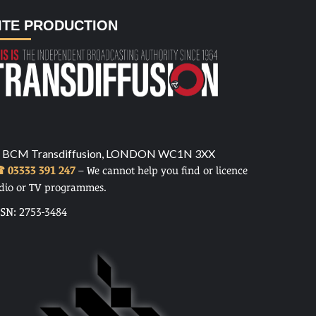
ITE PRODUCTION
 BCM Transdiffusion, LONDON WC1N 3XX
 03333 391 247
– We cannot help you find or licence
dio or TV programmes.
SSN: 2753-3484