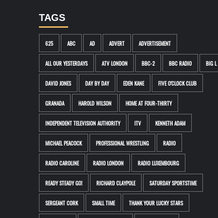
TAGS
625
ABC
AD
ADVERT
ADVERTISEMENT
ALL OUR YESTERDAYS
ATV LONDON
BBC-2
BBC RADIO
BIG L
DAVID JONES
DAY BY DAY
EDEN KANE
FIVE O'CLOCK CLUB
GRANADA
HAROLD WILSON
HOME AT FOUR-THIRTY
INDEPENDENT TELEVISION AUTHORITY
ITV
KENNETH ADAM
MICHAEL PEACOCK
PROFESSIONAL WRESTLING
RADIO
RADIO CAROLINE
RADIO LONDON
RADIO LUXEMBOURG
READY STEADY GO!
RICHARD CLAYPOLE
SATURDAY SPORTSTIME
SERGEANT CORK
SMALL TIME
THANK YOUR LUCKY STARS