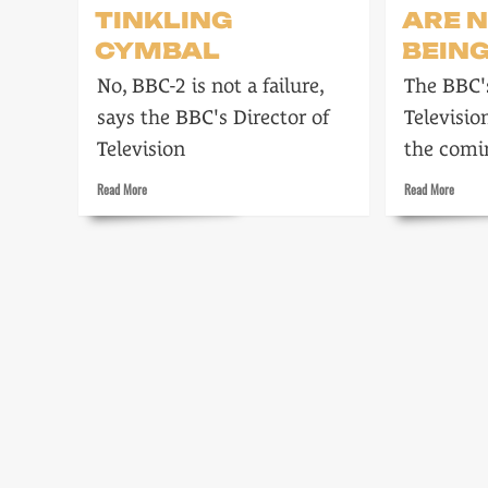
TINKLING
ARE 
CYMBAL
BEIN
No, BBC-2 is not a failure,
The BBC's
says the BBC's Director of
Televisio
Television
the comi
Read
Read
Read More
Read More
more
more
about
about
More
Strait-
than
jackets
a
are
Tinkling
no
Cymbal
longer
being
worn