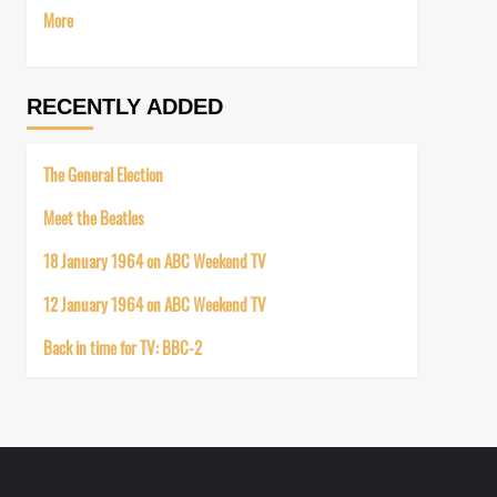
More
RECENTLY ADDED
The General Election
Meet the Beatles
18 January 1964 on ABC Weekend TV
12 January 1964 on ABC Weekend TV
Back in time for TV: BBC-2