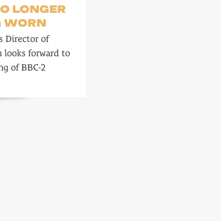
NO LONGER
G WORN
 Director of
n looks forward to
ng of BBC-2