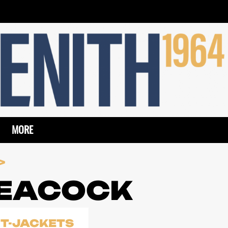
MORE
PEACOCK
IT-JACKETS