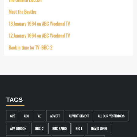
Meet the Beatles
18 January 1964 on ABC Weekend TV
12 January 1964 on ABC Weekend TV
Back in time for TV: BBC-2
TAGS
625
ABC
AD
ADVERT
ADVERTISEMENT
ALL OUR YESTERDAYS
ATV LONDON
BBC-2
BBC RADIO
BIG L
DAVID JONES