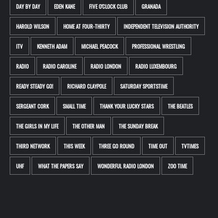
DAY BY DAY
EDEN KANE
FIVE O'CLOCK CLUB
GRANADA
HAROLD WILSON
HOME AT FOUR-THIRTY
INDEPENDENT TELEVISION AUTHORITY
ITV
KENNETH ADAM
MICHAEL PEACOCK
PROFESSIONAL WRESTLING
RADIO
RADIO CAROLINE
RADIO LONDON
RADIO LUXEMBOURG
READY STEADY GO!
RICHARD CLAYPOLE
SATURDAY SPORTSTIME
SERGEANT CORK
SMALL TIME
THANK YOUR LUCKY STARS
THE BEATLES
THE GIRLS IN MY LIFE
THE OTHER MAN
THE SUNDAY BREAK
THIRD NETWORK
THIS WEEK
THREE GO ROUND
TIME OUT
TVTIMES
UHF
WHAT THE PAPERS SAY
WONDERFUL RADIO LONDON
ZOO TIME