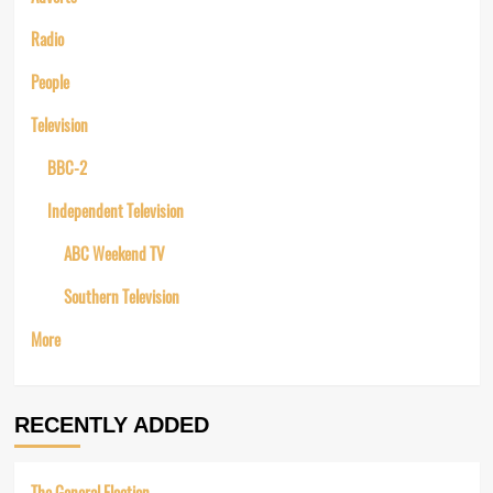
Radio
People
Television
BBC-2
Independent Television
ABC Weekend TV
Southern Television
More
RECENTLY ADDED
The General Election