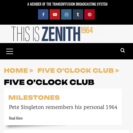
Skip
A MEMBER OF THE TRANSDIFFUSION BROADCASTING SYSTEM
to
content
Facebook
YouTube
Instagram
Tumblr
Pinterest
Primary
Menu
HOME
FIVE O’CLOCK CLUB
FIVE O’CLOCK CLUB
MILESTONES
Pete Singleton remembers his personal 1964
Read
Read More
more
about