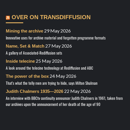
OVER ON TRANSDIFFUSION
29 May 2026
Mining the archive
Innovative uses for archive material and forgotten programme formats
27 May 2026
Name, Set & Match
A gallery of Associated-Rediffusion sets
25 May 2026
Inside telecine
A look around the telecine technology at Rediffusion and ABC
24 May 2026
The power of the box
That's what the telly men are trying to hide, says Milton Shulman
22 May 2026
Judith Chalmers 1935—2026
An interview with BBCtv continuity announcer Judith Chalmers in 1961, taken from
our archives upon the announcement of her death at the age of 90