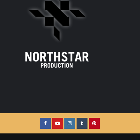
Facebook
YouTube
Instagram
Tumblr
Pinterest