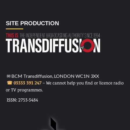
SITE PRODUCTION
✉ BCM Transdiffusion, LONDON WC1N 3XX
☎ 03333 391 247
– We cannot help you find or licence radio
or TV programmes.
ISSN: 2753-3484