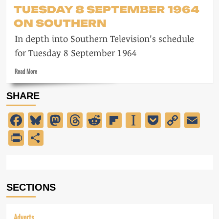
Milestones
TUESDAY 8 SEPTEMBER 1964
ON SOUTHERN
In depth into Southern Television's schedule
for Tuesday 8 September 1964
Read
Read More
more
about
SHARE
Tuesday
8
Facebook
Bluesky
Mastodon
Threads
Reddit
Flipboard
Instapaper
Pocket
Copy
Em
September
1964
Link
PrintFriendly
Share
on
Southern
SECTIONS
Adverts