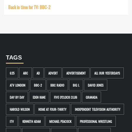
Back in time for TV: BBC-2
TAGS
625
ABC
AD
ADVERT
ADVERTISEMENT
ALL OUR YESTERDAYS
ATV LONDON
BBC-2
BBC RADIO
BIG L
DAVID JONES
DAY BY DAY
EDEN KANE
FIVE O'CLOCK CLUB
GRANADA
HAROLD WILSON
HOME AT FOUR-THIRTY
INDEPENDENT TELEVISION AUTHORITY
ITV
KENNETH ADAM
MICHAEL PEACOCK
PROFESSIONAL WRESTLING