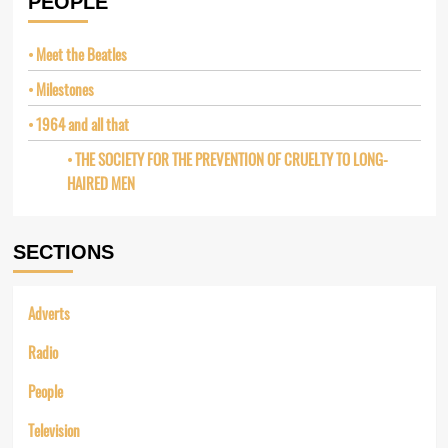
PEOPLE
Meet the Beatles
Milestones
1964 and all that
THE SOCIETY FOR THE PREVENTION OF CRUELTY TO LONG-
HAIRED MEN
SECTIONS
Adverts
Radio
People
Television