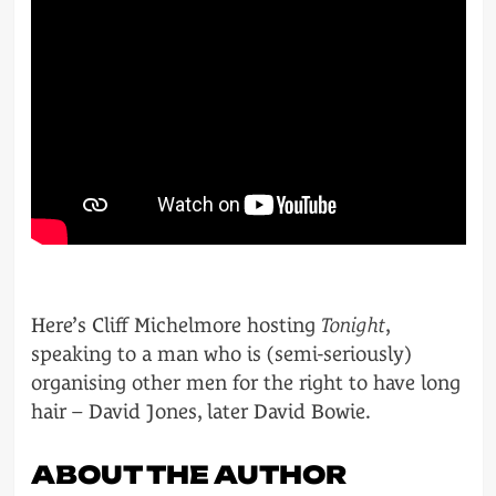
Here’s Cliff Michelmore hosting
Tonight
,
speaking to a man who is (semi-seriously)
organising other men for the right to have long
hair – David Jones, later David Bowie.
ABOUT THE AUTHOR