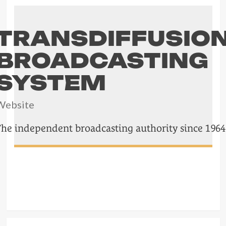
TRANSDIFFUSIO
BROADCASTING
SYSTEM
Website
The independent broadcasting authority since 1964
POST
NAVIGATION