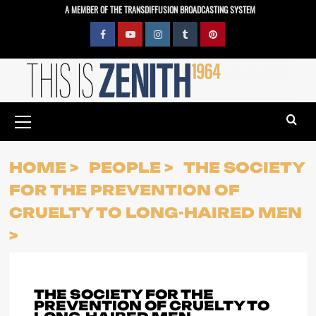
Skip
A MEMBER OF THE TRANSDIFFUSION BROADCASTING SYSTEM
to
content
Facebook
YouTube
Instagram
Tumblr
Pinterest
Primary
Menu
HOME
PEOPLE
THE SOCIETY
FOR THE PREVENTION OF
CRUELTY TO LONG-HAIRED MEN
THE SOCIETY FOR THE
PREVENTION OF CRUELTY TO
LONG-HAIRED MEN