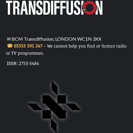
✉ BCM Transdiffusion, LONDON WC1N 3XX
☎ 03333 391 247
– We cannot help you find or licence radio
or TV programmes.
ISSN: 2753-3484