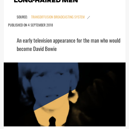
TRANSDIFFUSION BROADCASTING SYSTEM
4 SEPTEMBER 2018
An early television appearance for the man who would
become David Bowie