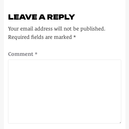
LEAVE A REPLY
Your email address will not be published.
Required fields are marked
*
Comment
*