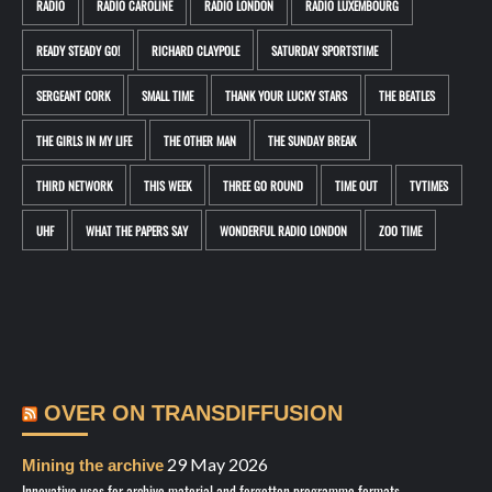
RADIO
RADIO CAROLINE
RADIO LONDON
RADIO LUXEMBOURG
READY STEADY GO!
RICHARD CLAYPOLE
SATURDAY SPORTSTIME
SERGEANT CORK
SMALL TIME
THANK YOUR LUCKY STARS
THE BEATLES
THE GIRLS IN MY LIFE
THE OTHER MAN
THE SUNDAY BREAK
THIRD NETWORK
THIS WEEK
THREE GO ROUND
TIME OUT
TVTIMES
UHF
WHAT THE PAPERS SAY
WONDERFUL RADIO LONDON
ZOO TIME
OVER ON TRANSDIFFUSION
29 May 2026
Mining the archive
Innovative uses for archive material and forgotten programme formats