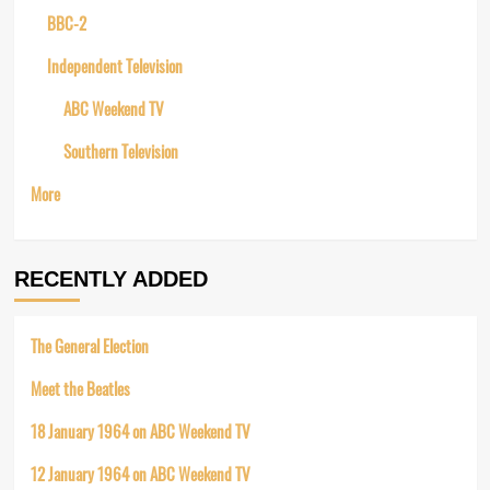
BBC-2
Independent Television
ABC Weekend TV
Southern Television
More
RECENTLY ADDED
The General Election
Meet the Beatles
18 January 1964 on ABC Weekend TV
12 January 1964 on ABC Weekend TV