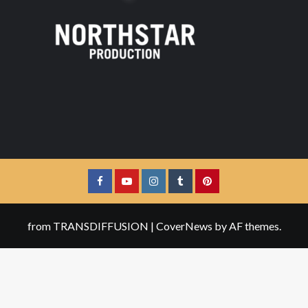
Facebook
YouTube
Instagram
Tumblr
Pinterest
from TRANSDIFFUSION
|
CoverNews
by AF themes.