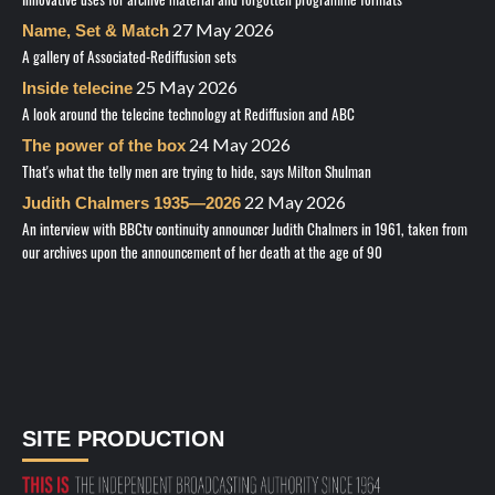
27 May 2026
Name, Set & Match
A gallery of Associated-Rediffusion sets
25 May 2026
Inside telecine
A look around the telecine technology at Rediffusion and ABC
24 May 2026
The power of the box
That's what the telly men are trying to hide, says Milton Shulman
22 May 2026
Judith Chalmers 1935—2026
An interview with BBCtv continuity announcer Judith Chalmers in 1961, taken from
our archives upon the announcement of her death at the age of 90
SITE PRODUCTION