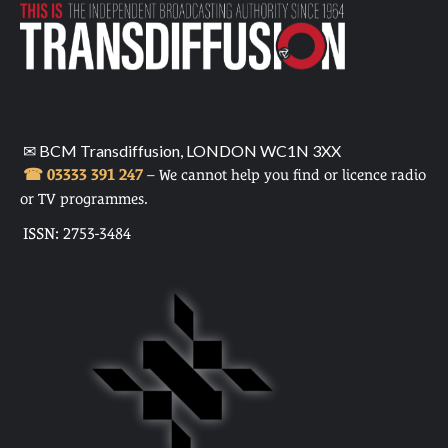
✉ BCM Transdiffusion, LONDON WC1N 3XX
☎ 03333 391 247
– We cannot help you find or licence radio
or TV programmes.
ISSN: 2753-3484