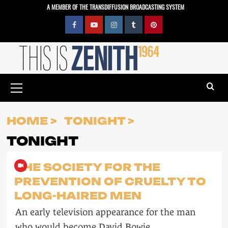
Skip
A MEMBER OF THE TRANSDIFFUSION BROADCASTING SYSTEM
to
content
Facebook
YouTube
Instagram
Tumblr
Pinterest
Primary
Menu
HOME
TONIGHT
TONIGHT
THE SOCIETY FOR THE
PREVENTION OF CRUELTY TO
LONG-HAIRED MEN
An early television appearance for the man
who would become David Bowie