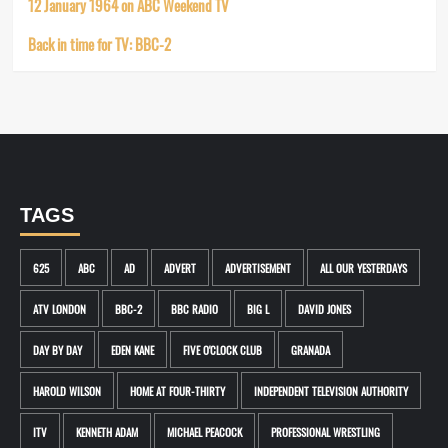
12 January 1964 on ABC Weekend TV
Back in time for TV: BBC-2
TAGS
625
ABC
AD
ADVERT
ADVERTISEMENT
ALL OUR YESTERDAYS
ATV LONDON
BBC-2
BBC RADIO
BIG L
DAVID JONES
DAY BY DAY
EDEN KANE
FIVE O'CLOCK CLUB
GRANADA
HAROLD WILSON
HOME AT FOUR-THIRTY
INDEPENDENT TELEVISION AUTHORITY
ITV
KENNETH ADAM
MICHAEL PEACOCK
PROFESSIONAL WRESTLING