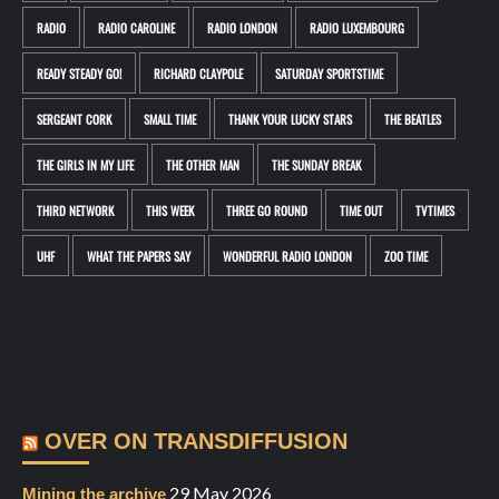
RADIO
RADIO CAROLINE
RADIO LONDON
RADIO LUXEMBOURG
READY STEADY GO!
RICHARD CLAYPOLE
SATURDAY SPORTSTIME
SERGEANT CORK
SMALL TIME
THANK YOUR LUCKY STARS
THE BEATLES
THE GIRLS IN MY LIFE
THE OTHER MAN
THE SUNDAY BREAK
THIRD NETWORK
THIS WEEK
THREE GO ROUND
TIME OUT
TVTIMES
UHF
WHAT THE PAPERS SAY
WONDERFUL RADIO LONDON
ZOO TIME
OVER ON TRANSDIFFUSION
29 May 2026
Mining the archive