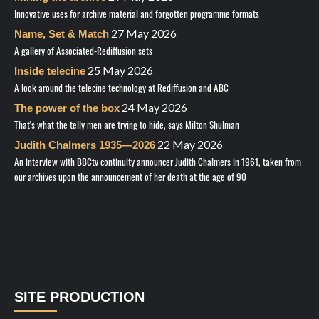
Innovative uses for archive material and forgotten programme formats
27 May 2026
Name, Set & Match
A gallery of Associated-Rediffusion sets
25 May 2026
Inside telecine
A look around the telecine technology at Rediffusion and ABC
24 May 2026
The power of the box
That's what the telly men are trying to hide, says Milton Shulman
22 May 2026
Judith Chalmers 1935—2026
An interview with BBCtv continuity announcer Judith Chalmers in 1961, taken from
our archives upon the announcement of her death at the age of 90
SITE PRODUCTION