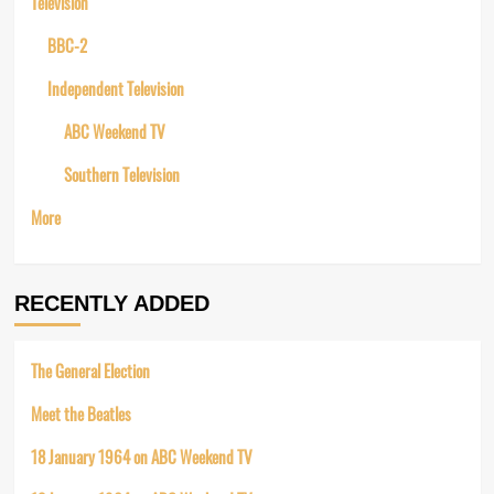
Television
BBC-2
Independent Television
ABC Weekend TV
Southern Television
More
RECENTLY ADDED
The General Election
Meet the Beatles
18 January 1964 on ABC Weekend TV