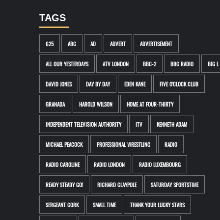
TAGS
625
ABC
AD
ADVERT
ADVERTISEMENT
ALL OUR YESTERDAYS
ATV LONDON
BBC-2
BBC RADIO
BIG L
DAVID JONES
DAY BY DAY
EDEN KANE
FIVE O'CLOCK CLUB
GRANADA
HAROLD WILSON
HOME AT FOUR-THIRTY
INDEPENDENT TELEVISION AUTHORITY
ITV
KENNETH ADAM
MICHAEL PEACOCK
PROFESSIONAL WRESTLING
RADIO
RADIO CAROLINE
RADIO LONDON
RADIO LUXEMBOURG
READY STEADY GO!
RICHARD CLAYPOLE
SATURDAY SPORTSTIME
SERGEANT CORK
SMALL TIME
THANK YOUR LUCKY STARS