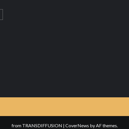
from TRANSDIFFUSION
|
CoverNews
by AF themes.