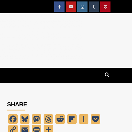
Facebook
YouTube
Instagram
Tumblr
Pinterest
SHARE
Facebook
Bluesky
Mastodon
Threads
Reddit
Flipboard
Instapaper
Pocket
Copy
Email
PrintFriendly
Share