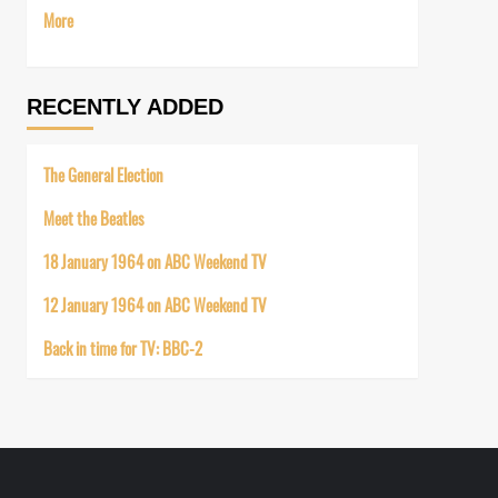
More
RECENTLY ADDED
The General Election
Meet the Beatles
18 January 1964 on ABC Weekend TV
12 January 1964 on ABC Weekend TV
Back in time for TV: BBC-2