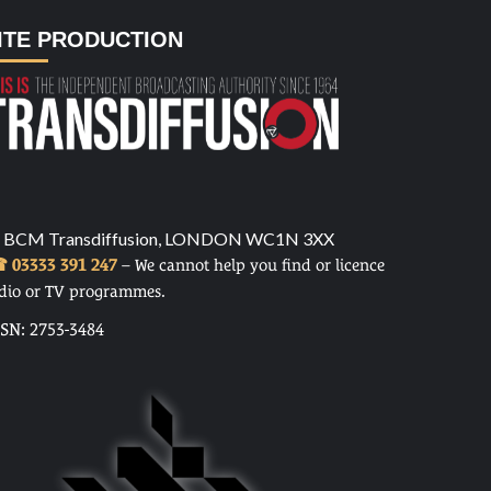
ITE PRODUCTION
 BCM Transdiffusion, LONDON WC1N 3XX
 03333 391 247
– We cannot help you find or licence
dio or TV programmes.
SSN: 2753-3484