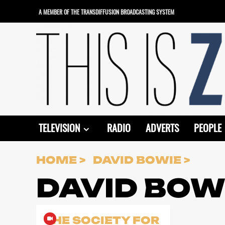
Skip
A MEMBER OF THE TRANSDIFFUSION BROADCASTING SYSTEM
to
content
TELEVISION
RADIO
ADVERTS
PEOPLE
HOME
DAVID BOWIE
DAVID BOW
THE SOCIETY FOR