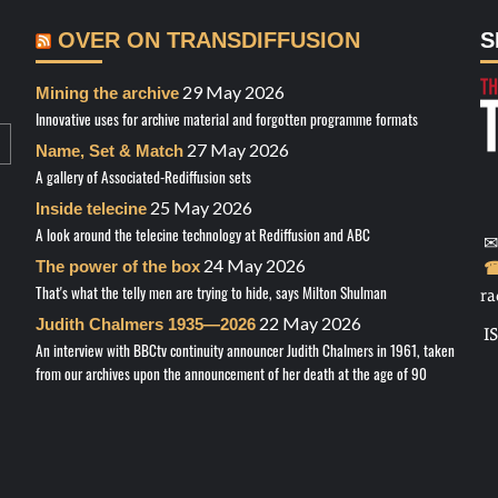
OVER ON TRANSDIFFUSION
S
29 May 2026
Mining the archive
Innovative uses for archive material and forgotten programme formats
27 May 2026
Name, Set & Match
A gallery of Associated-Rediffusion sets
25 May 2026
Inside telecine
A look around the telecine technology at Rediffusion and ABC
✉
24 May 2026
The power of the box
☎
That's what the telly men are trying to hide, says Milton Shulman
ra
22 May 2026
Judith Chalmers 1935—2026
I
An interview with BBCtv continuity announcer Judith Chalmers in 1961, taken
from our archives upon the announcement of her death at the age of 90