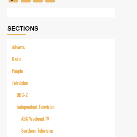
Link
SECTIONS
Adverts
Radio
People
Television
BBC-2
Independent Television
ABC Weekend TV
Southern Television