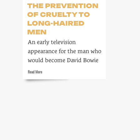
THE PREVENTION
OF CRUELTY TO
LONG-HAIRED
MEN
An early television
appearance for the man who
would become David Bowie
Read
Read More
more
about
The
Society
for
the
Prevention
of
Cruelty
to
Long-