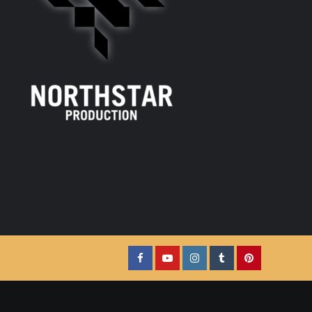
Facebook
YouTube
Instagram
Tumblr
Pinterest