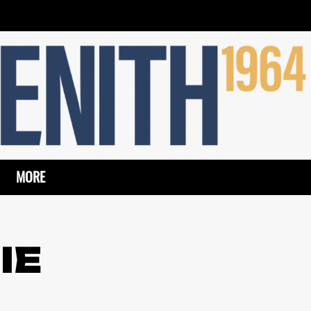
MORE
IE