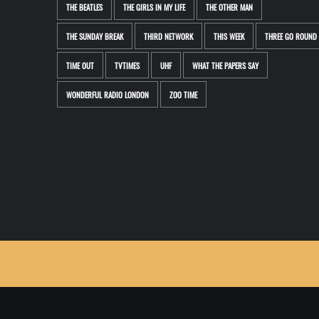
THE BEATLES
THE GIRLS IN MY LIFE
THE OTHER MAN
THE SUNDAY BREAK
THIRD NETWORK
THIS WEEK
THREE GO ROUND
TIME OUT
TVTIMES
UHF
WHAT THE PAPERS SAY
WONDERFUL RADIO LONDON
ZOO TIME