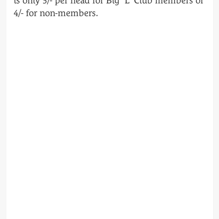
is only 3/- per head for Big “L” Club members or
4/- for non-members.