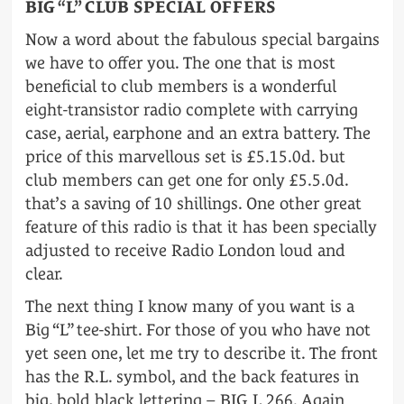
BIG “L” CLUB SPECIAL OFFERS
Now a word about the fabulous special bargains
we have to offer you. The one that is most
beneficial to club members is a wonderful
eight-transistor radio complete with carrying
case, aerial, earphone and an extra battery. The
price of this marvellous set is £5.15.0d. but
club members can get one for only £5.5.0d.
that’s a saving of 10 shillings. One other great
feature of this radio is that it has been specially
adjusted to receive Radio London loud and
clear.
The next thing I know many of you want is a
Big “L” tee-shirt. For those of you who have not
yet seen one, let me try to describe it. The front
has the R.L. symbol, and the back features in
big, bold black lettering – BIG L 266. Again