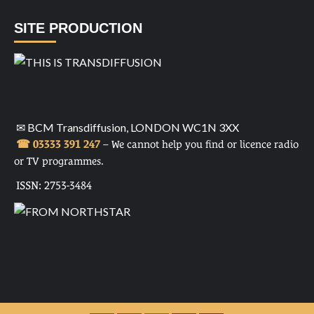
SITE PRODUCTION
✉ BCM Transdiffusion, LONDON WC1N 3XX
☎ 03333 391 247
– We cannot help you find or licence radio
or TV programmes.
ISSN: 2753-3484