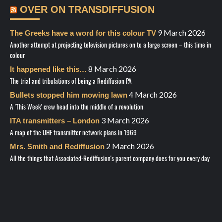
OVER ON TRANSDIFFUSION
9 March 2026
The Greeks have a word for this colour TV
Another attempt at projecting television pictures on to a large screen – this time in
colour
8 March 2026
It happened like this…
The trial and tribulations of being a Rediffusion PA
4 March 2026
Bullets stopped him mowing lawn
A 'This Week' crew head into the middle of a revolution
3 March 2026
ITA transmitters – London
A map of the UHF transmitter network plans in 1969
2 March 2026
Mrs. Smith and Rediffusion
All the things that Associated-Rediffusion's parent company does for you every day