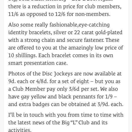
there is a reduction in price for club members,
11/6 as opposed to 12/6 for non-members.
Also some really fashionable,eye-catching
identity bracelets, silver or 22 carat gold-plated
with a strong chain and secure fastener. These
are offered to you at the amazingly low price of
10 shillings. Each bracelet comes in its own
smart presentation case.
Photos of the Disc Jockeys are now available at
9d. each or 4/8d. for a set of eight – but you as
a Club Member pay only 3/6d per set. We also
have gay yellow and black pennants for 1/9 –
and extra badges can be obtained at 3/9d. each.
I’ll be in touch with you from time to time with
the latest news of the Big “L” Club and its
activities.