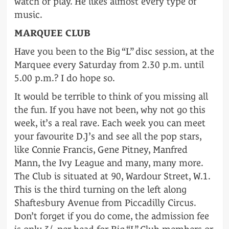
watch or play. He likes almost every type of
music.
MARQUEE CLUB
Have you been to the Big “L” disc session, at the
Marquee every Saturday from 2.30 p.m. until
5.00 p.m.? I do hope so.
It would be terrible to think of you missing all
the fun. If you have not been, why not go this
week, it’s a real rave. Each week you can meet
your favourite D.J’s and see all the pop stars,
like Connie Francis, Gene Pitney, Manfred
Mann, the Ivy League and many, many more.
The Club is situated at 90, Wardour Street, W.1.
This is the third turning on the left along
Shaftesbury Avenue from Piccadilly Circus.
Don’t forget if you do come, the admission fee