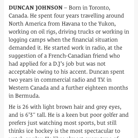
DUNCAN JOHNSON
– Born in Toronto,
Canada. He spent four years travelling around
North America from Havana to the Yukon,
working on oil rigs, driving trucks or working in
logging camps when the financial situation
demanded it. He started work in radio, at the
suggestion of a French-Canadian friend who
had applied for a D.J’s job but was not
acceptable owing to his accent. Duncan spent
two years in commercial radio and T.V. in
Western Canada and a further eighteen months
in Bermuda.
He is 26 with light brown hair and grey eyes,
and is 6’3″ tall. He is a keen but poor golfer and
prefers just watching most sports, but still
thinks ice hockey is the most spectacular to