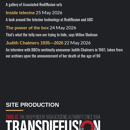
A gallery of Associated-Rediffusion sets
25 May 2026
Inside telecine
A look around the telecine technology at Rediffusion and ABC
24 May 2026
The power of the box
That's what the telly men are trying to hide, says Milton Shulman
22 May 2026
Judith Chalmers 1935—2026
An interview with BBCtv continuity announcer Judith Chalmers in 1961, taken from
our archives upon the announcement of her death at the age of 90
SITE PRODUCTION