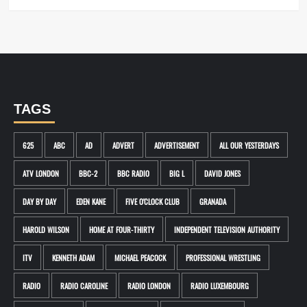
TAGS
625
ABC
AD
ADVERT
ADVERTISEMENT
ALL OUR YESTERDAYS
ATV LONDON
BBC-2
BBC RADIO
BIG L
DAVID JONES
DAY BY DAY
EDEN KANE
FIVE O'CLOCK CLUB
GRANADA
HAROLD WILSON
HOME AT FOUR-THIRTY
INDEPENDENT TELEVISION AUTHORITY
ITV
KENNETH ADAM
MICHAEL PEACOCK
PROFESSIONAL WRESTLING
RADIO
RADIO CAROLINE
RADIO LONDON
RADIO LUXEMBOURG