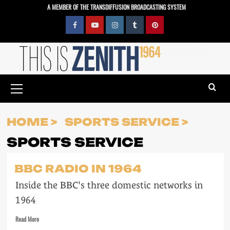
Skip
A MEMBER OF THE TRANSDIFFUSION BROADCASTING SYSTEM
to
content
Facebook
YouTube
Instagram
Tumblr
Pinterest
Primary
Menu
HOME
SPORTS SERVICE
SPORTS SERVICE
BBC RADIO IN 1964
Inside the BBC's three domestic networks in
1964
Read
Read More
more