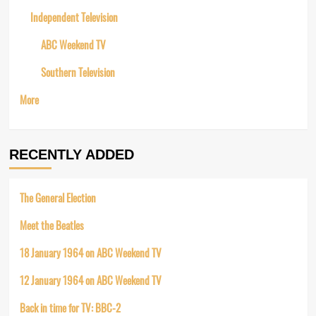
Independent Television
ABC Weekend TV
Southern Television
More
RECENTLY ADDED
The General Election
Meet the Beatles
18 January 1964 on ABC Weekend TV
12 January 1964 on ABC Weekend TV
Back in time for TV: BBC-2