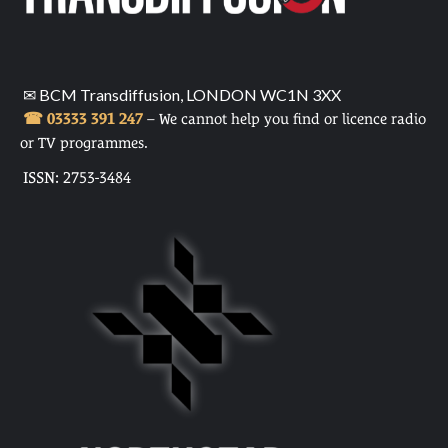
✉ BCM Transdiffusion, LONDON WC1N 3XX
☎ 03333 391 247
– We cannot help you find or licence radio
or TV programmes.
ISSN: 2753-3484