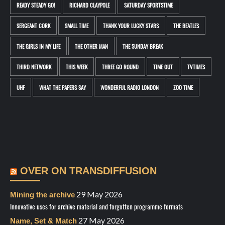
READY STEADY GO!
RICHARD CLAYPOLE
SATURDAY SPORTSTIME
SERGEANT CORK
SMALL TIME
THANK YOUR LUCKY STARS
THE BEATLES
THE GIRLS IN MY LIFE
THE OTHER MAN
THE SUNDAY BREAK
THIRD NETWORK
THIS WEEK
THREE GO ROUND
TIME OUT
TVTIMES
UHF
WHAT THE PAPERS SAY
WONDERFUL RADIO LONDON
ZOO TIME
OVER ON TRANSDIFFUSION
29 May 2026
Mining the archive
Innovative uses for archive material and forgotten programme formats
27 May 2026
Name, Set & Match