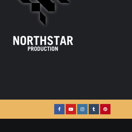
Facebook
YouTube
Instagram
Tumblr
Pinterest