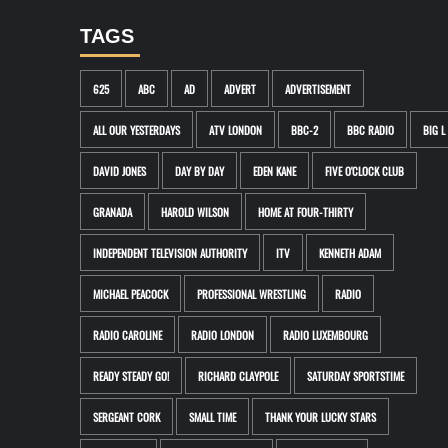
TAGS
625
ABC
AD
ADVERT
ADVERTISEMENT
ALL OUR YESTERDAYS
ATV LONDON
BBC-2
BBC RADIO
BIG L
DAVID JONES
DAY BY DAY
EDEN KANE
FIVE O'CLOCK CLUB
GRANADA
HAROLD WILSON
HOME AT FOUR-THIRTY
INDEPENDENT TELEVISION AUTHORITY
ITV
KENNETH ADAM
MICHAEL PEACOCK
PROFESSIONAL WRESTLING
RADIO
RADIO CAROLINE
RADIO LONDON
RADIO LUXEMBOURG
READY STEADY GO!
RICHARD CLAYPOLE
SATURDAY SPORTSTIME
SERGEANT CORK
SMALL TIME
THANK YOUR LUCKY STARS