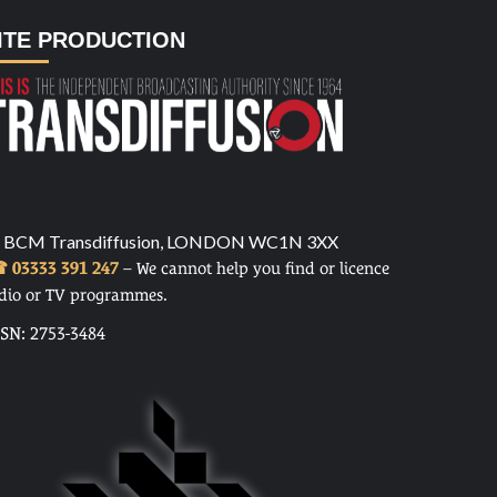
ITE PRODUCTION
 BCM Transdiffusion, LONDON WC1N 3XX
 03333 391 247
– We cannot help you find or licence
dio or TV programmes.
SSN: 2753-3484