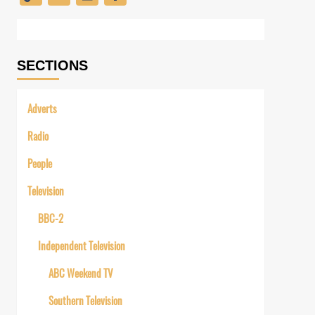
Link
SECTIONS
Adverts
Radio
People
Television
BBC-2
Independent Television
ABC Weekend TV
Southern Television