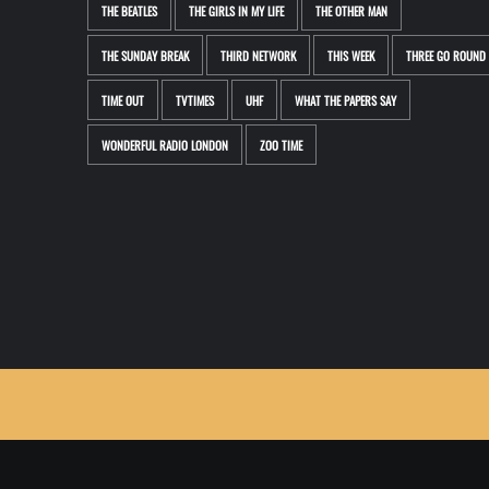
THE BEATLES
THE GIRLS IN MY LIFE
THE OTHER MAN
THE SUNDAY BREAK
THIRD NETWORK
THIS WEEK
THREE GO ROUND
TIME OUT
TVTIMES
UHF
WHAT THE PAPERS SAY
WONDERFUL RADIO LONDON
ZOO TIME