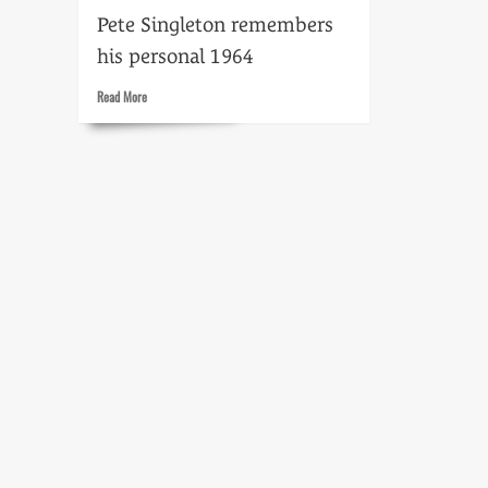
Pete Singleton remembers
his personal 1964
Read
Read More
more
about
Milestones