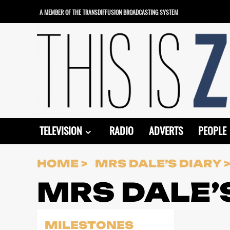
Skip
A MEMBER OF THE TRANSDIFFUSION BROADCASTING SYSTEM
to
content
TELEVISION
RADIO
ADVERTS
PEOPLE
HOME
MRS DALE’S DIARY
MRS DALE’
MILESTONES