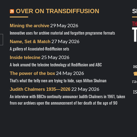
OVER ON TRANSDIFFUSION
S
29 May 2026
Mining the archive
Innovative uses for archive material and forgotten programme formats
27 May 2026
Name, Set & Match
A gallery of Associated-Rediffusion sets
25 May 2026
Inside telecine
A look around the telecine technology at Rediffusion and ABC
✉
24 May 2026
The power of the box
☎
That's what the telly men are trying to hide, says Milton Shulman
ra
22 May 2026
Judith Chalmers 1935—2026
I
An interview with BBCtv continuity announcer Judith Chalmers in 1961, taken
from our archives upon the announcement of her death at the age of 90