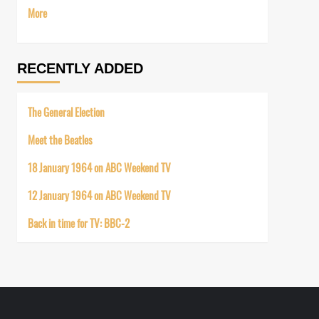
More
RECENTLY ADDED
The General Election
Meet the Beatles
18 January 1964 on ABC Weekend TV
12 January 1964 on ABC Weekend TV
Back in time for TV: BBC-2