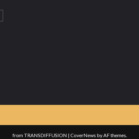
from TRANSDIFFUSION
|
CoverNews
by AF themes.