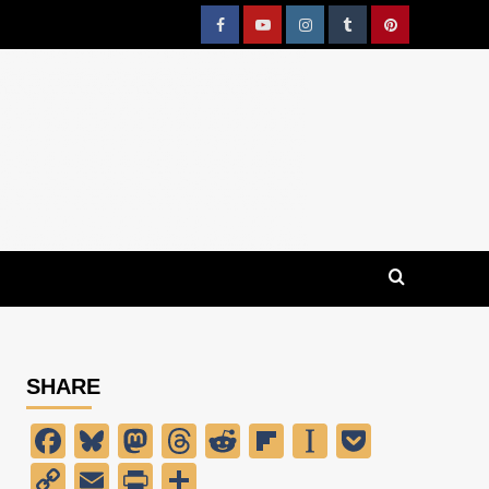
Facebook
YouTube
Instagram
Tumblr
Pinterest
SHARE
Facebook
Bluesky
Mastodon
Threads
Reddit
Flipboard
Instapaper
Pocket
Copy
Email
PrintFriendly
Share