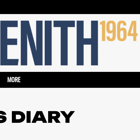
MORE
S DIARY