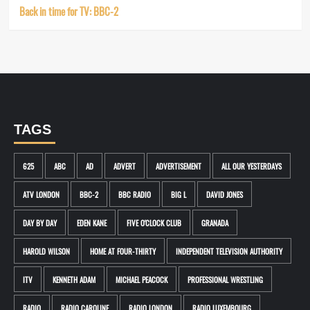
Back in time for TV: BBC-2
TAGS
625
ABC
AD
ADVERT
ADVERTISEMENT
ALL OUR YESTERDAYS
ATV LONDON
BBC-2
BBC RADIO
BIG L
DAVID JONES
DAY BY DAY
EDEN KANE
FIVE O'CLOCK CLUB
GRANADA
HAROLD WILSON
HOME AT FOUR-THIRTY
INDEPENDENT TELEVISION AUTHORITY
ITV
KENNETH ADAM
MICHAEL PEACOCK
PROFESSIONAL WRESTLING
RADIO
RADIO CAROLINE
RADIO LONDON
RADIO LUXEMBOURG