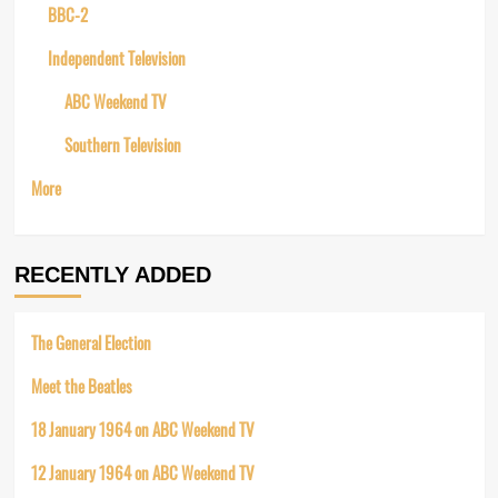
BBC-2
Independent Television
ABC Weekend TV
Southern Television
More
RECENTLY ADDED
The General Election
Meet the Beatles
18 January 1964 on ABC Weekend TV
12 January 1964 on ABC Weekend TV