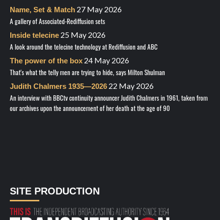
27 May 2026
Name, Set & Match
A gallery of Associated-Rediffusion sets
25 May 2026
Inside telecine
A look around the telecine technology at Rediffusion and ABC
24 May 2026
The power of the box
That's what the telly men are trying to hide, says Milton Shulman
22 May 2026
Judith Chalmers 1935—2026
An interview with BBCtv continuity announcer Judith Chalmers in 1961, taken from
our archives upon the announcement of her death at the age of 90
SITE PRODUCTION