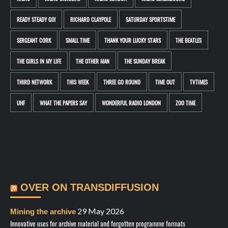
READY STEADY GO!
RICHARD CLAYPOLE
SATURDAY SPORTSTIME
SERGEANT CORK
SMALL TIME
THANK YOUR LUCKY STARS
THE BEATLES
THE GIRLS IN MY LIFE
THE OTHER MAN
THE SUNDAY BREAK
THIRD NETWORK
THIS WEEK
THREE GO ROUND
TIME OUT
TVTIMES
UHF
WHAT THE PAPERS SAY
WONDERFUL RADIO LONDON
ZOO TIME
OVER ON TRANSDIFFUSION
29 May 2026
Mining the archive
Innovative uses for archive material and forgotten programme formats