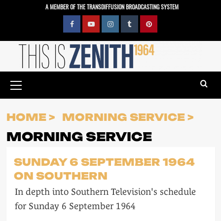
Skip
A MEMBER OF THE TRANSDIFFUSION BROADCASTING SYSTEM
to
content
Facebook
YouTube
Instagram
Tumblr
Pinterest
Primary
Menu
HOME
MORNING SERVICE
MORNING SERVICE
SUNDAY 6 SEPTEMBER 1964
ON SOUTHERN
In depth into Southern Television's schedule
for Sunday 6 September 1964