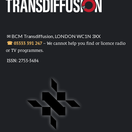
✉ BCM Transdiffusion, LONDON WC1N 3XX
☎ 03333 391 247
– We cannot help you find or licence radio
or TV programmes.
ISSN: 2753-3484