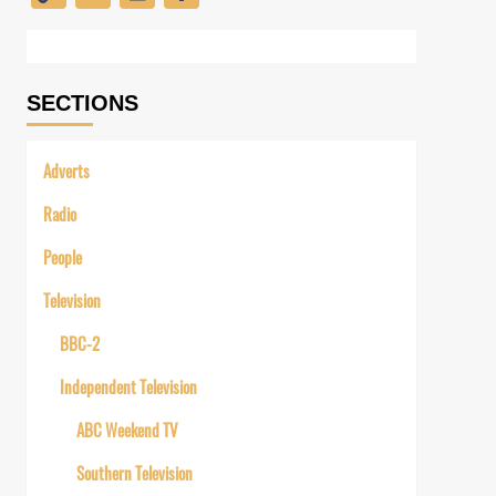
Link
SECTIONS
Adverts
Radio
People
Television
BBC-2
Independent Television
ABC Weekend TV
Southern Television