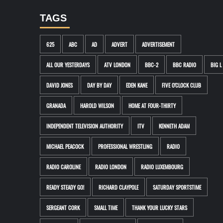
TAGS
625
ABC
AD
ADVERT
ADVERTISEMENT
ALL OUR YESTERDAYS
ATV LONDON
BBC-2
BBC RADIO
BIG L
DAVID JONES
DAY BY DAY
EDEN KANE
FIVE O'CLOCK CLUB
GRANADA
HAROLD WILSON
HOME AT FOUR-THIRTY
INDEPENDENT TELEVISION AUTHORITY
ITV
KENNETH ADAM
MICHAEL PEACOCK
PROFESSIONAL WRESTLING
RADIO
RADIO CAROLINE
RADIO LONDON
RADIO LUXEMBOURG
READY STEADY GO!
RICHARD CLAYPOLE
SATURDAY SPORTSTIME
SERGEANT CORK
SMALL TIME
THANK YOUR LUCKY STARS