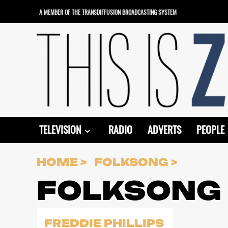
Skip
A MEMBER OF THE TRANSDIFFUSION BROADCASTING SYSTEM
to
content
TELEVISION
RADIO
ADVERTS
PEOPLE
HOME
FOLKSONG
FOLKSONG
FREDDIE PHILLIPS