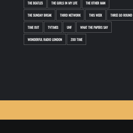
THE BEATLES
THE GIRLS IN MY LIFE
THE OTHER MAN
THE SUNDAY BREAK
THIRD NETWORK
THIS WEEK
THREE GO ROUND
TIME OUT
TVTIMES
UHF
WHAT THE PAPERS SAY
WONDERFUL RADIO LONDON
ZOO TIME