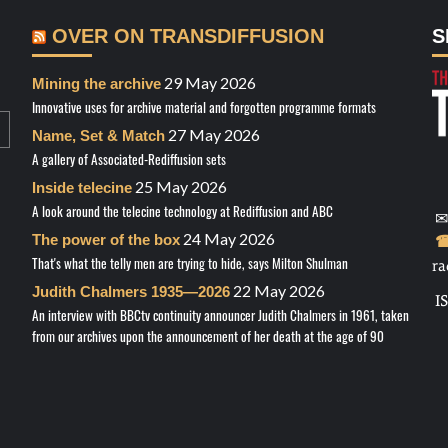
OVER ON TRANSDIFFUSION
S
29 May 2026
Mining the archive
Innovative uses for archive material and forgotten programme formats
27 May 2026
Name, Set & Match
A gallery of Associated-Rediffusion sets
25 May 2026
Inside telecine
A look around the telecine technology at Rediffusion and ABC
✉
24 May 2026
The power of the box
☎
That's what the telly men are trying to hide, says Milton Shulman
ra
22 May 2026
Judith Chalmers 1935—2026
I
An interview with BBCtv continuity announcer Judith Chalmers in 1961, taken
from our archives upon the announcement of her death at the age of 90