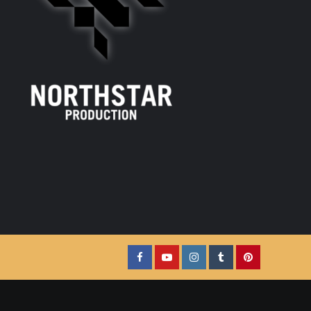
Facebook
YouTube
Instagram
Tumblr
Pinterest