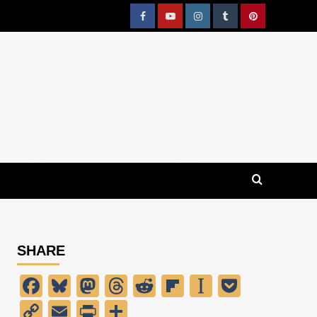
Facebook
YouTube
Instagram
Tumblr
Pinterest
SHARE
Facebook
Bluesky
Mastodon
Threads
Reddit
Flipboard
Instapaper
Pocket
Copy
Email
PrintFriendly
Share