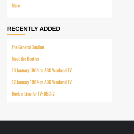
More
RECENTLY ADDED
The General Election
Meet the Beatles
18 January 1964 on ABC Weekend TV
12 January 1964 on ABC Weekend TV
Back in time for TV: BBC-2