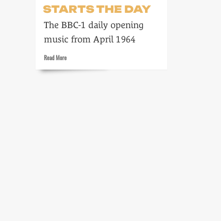
STARTS THE DAY
The BBC-1 daily opening
music from April 1964
Read
Read More
more
about
Freddie
Phillips
starts
the
day