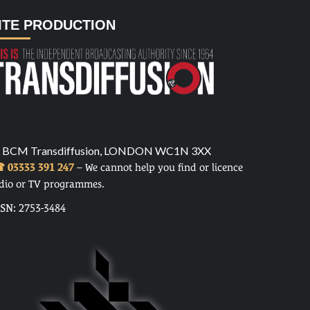
ITE PRODUCTION
 BCM Transdiffusion, LONDON WC1N 3XX
 03333 391 247
– We cannot help you find or licence
dio or TV programmes.
SSN: 2753-3484