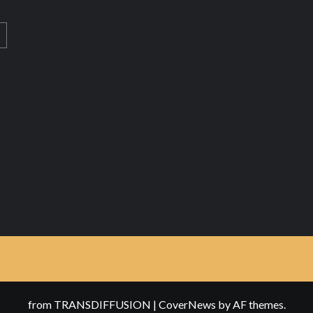
from TRANSDIFFUSION
|
CoverNews
by AF themes.