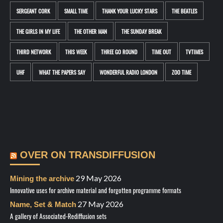
SERGEANT CORK
SMALL TIME
THANK YOUR LUCKY STARS
THE BEATLES
THE GIRLS IN MY LIFE
THE OTHER MAN
THE SUNDAY BREAK
THIRD NETWORK
THIS WEEK
THREE GO ROUND
TIME OUT
TVTIMES
UHF
WHAT THE PAPERS SAY
WONDERFUL RADIO LONDON
ZOO TIME
OVER ON TRANSDIFFUSION
29 May 2026
Mining the archive
Innovative uses for archive material and forgotten programme formats
27 May 2026
Name, Set & Match
A gallery of Associated-Rediffusion sets