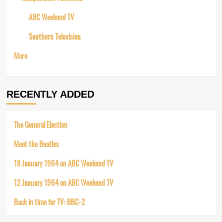
ABC Weekend TV
Southern Television
More
RECENTLY ADDED
The General Election
Meet the Beatles
18 January 1964 on ABC Weekend TV
12 January 1964 on ABC Weekend TV
Back in time for TV: BBC-2