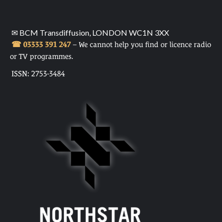
✉ BCM Transdiffusion, LONDON WC1N 3XX
☎ 03333 391 247
– We cannot help you find or licence radio
or TV programmes.
ISSN: 2753-3484