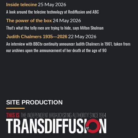
25 May 2026
Inside telecine
A look around the telecine technology at Rediffusion and ABC
24 May 2026
The power of the box
That's what the telly men are trying to hide, says Milton Shulman
22 May 2026
Judith Chalmers 1935—2026
An interview with BBCtv continuity announcer Judith Chalmers in 1961, taken from
our archives upon the announcement of her death at the age of 90
SITE PRODUCTION