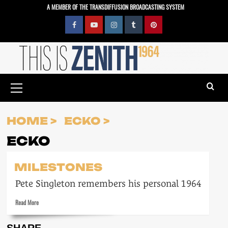
Skip
A MEMBER OF THE TRANSDIFFUSION BROADCASTING SYSTEM
to
content
Facebook
YouTube
Instagram
Tumblr
Pinterest
Primary
Menu
HOME
ECKO
ECKO
MILESTONES
Pete Singleton remembers his personal 1964
Read
Read More
more
about