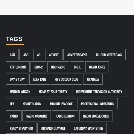
TAGS
625
ABC
AD
ADVERT
ADVERTISEMENT
ALL OUR YESTERDAYS
ATV LONDON
BBC-2
BBC RADIO
BIG L
DAVID JONES
DAY BY DAY
EDEN KANE
FIVE O'CLOCK CLUB
GRANADA
HAROLD WILSON
HOME AT FOUR-THIRTY
INDEPENDENT TELEVISION AUTHORITY
ITV
KENNETH ADAM
MICHAEL PEACOCK
PROFESSIONAL WRESTLING
RADIO
RADIO CAROLINE
RADIO LONDON
RADIO LUXEMBOURG
READY STEADY GO!
RICHARD CLAYPOLE
SATURDAY SPORTSTIME