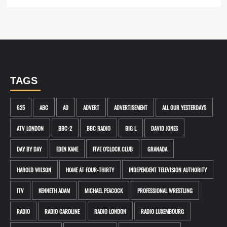
TAGS
625
ABC
AD
ADVERT
ADVERTISEMENT
ALL OUR YESTERDAYS
ATV LONDON
BBC-2
BBC RADIO
BIG L
DAVID JONES
DAY BY DAY
EDEN KANE
FIVE O'CLOCK CLUB
GRANADA
HAROLD WILSON
HOME AT FOUR-THIRTY
INDEPENDENT TELEVISION AUTHORITY
ITV
KENNETH ADAM
MICHAEL PEACOCK
PROFESSIONAL WRESTLING
RADIO
RADIO CAROLINE
RADIO LONDON
RADIO LUXEMBOURG