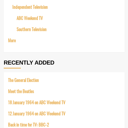
Independent Television
ABC Weekend TV
Southern Television
More
RECENTLY ADDED
The General Election
Meet the Beatles
18 January 1964 on ABC Weekend TV
12 January 1964 on ABC Weekend TV
Back in time for TV: BBC-2