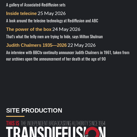
A gallery of Associated-Rediffusion sets
25 May 2026
Inside telecine
A look around the telecine technology at Rediffusion and ABC
24 May 2026
The power of the box
That's what the telly men are trying to hide, says Milton Shulman
22 May 2026
Judith Chalmers 1935—2026
An interview with BBCtv continuity announcer Judith Chalmers in 1961, taken from
our archives upon the announcement of her death at the age of 90
SITE PRODUCTION