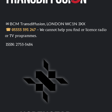
✉ BCM Transdiffusion, LONDON WC1N 3XX
☎ 03333 391 247
– We cannot help you find or licence radio
or TV programmes.
ISSN: 2753-3484