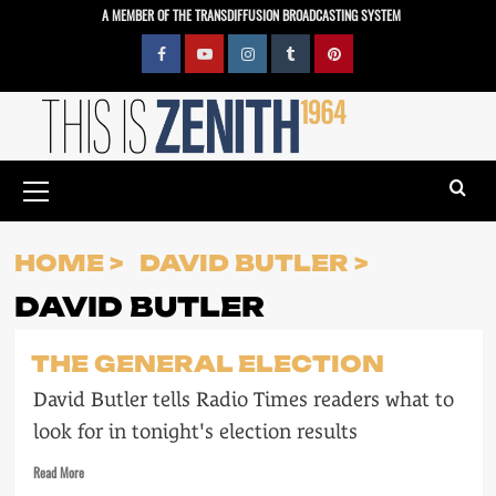
Skip
A MEMBER OF THE TRANSDIFFUSION BROADCASTING SYSTEM
to
content
Facebook
YouTube
Instagram
Tumblr
Pinterest
Primary
Menu
HOME
DAVID BUTLER
DAVID BUTLER
THE GENERAL ELECTION
David Butler tells Radio Times readers what to
look for in tonight's election results
Read
Read More
more