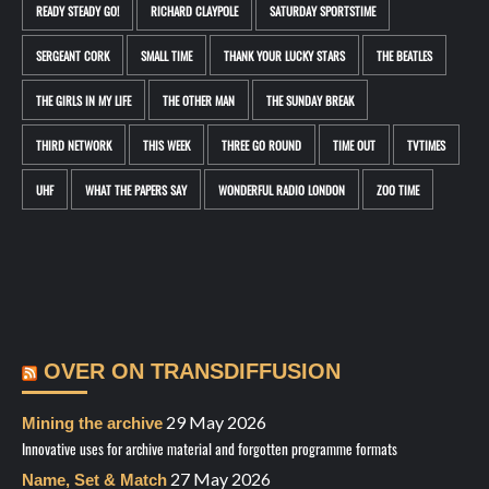
READY STEADY GO!
RICHARD CLAYPOLE
SATURDAY SPORTSTIME
SERGEANT CORK
SMALL TIME
THANK YOUR LUCKY STARS
THE BEATLES
THE GIRLS IN MY LIFE
THE OTHER MAN
THE SUNDAY BREAK
THIRD NETWORK
THIS WEEK
THREE GO ROUND
TIME OUT
TVTIMES
UHF
WHAT THE PAPERS SAY
WONDERFUL RADIO LONDON
ZOO TIME
OVER ON TRANSDIFFUSION
29 May 2026
Mining the archive
Innovative uses for archive material and forgotten programme formats
27 May 2026
Name, Set & Match