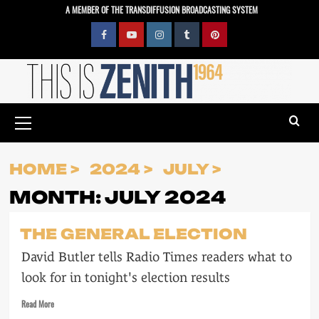
Skip
A MEMBER OF THE TRANSDIFFUSION BROADCASTING SYSTEM
to
content
Facebook
YouTube
Instagram
Tumblr
Pinterest
Primary
Menu
HOME
2024
JULY
MONTH:
JULY 2024
THE GENERAL ELECTION
David Butler tells Radio Times readers what to
look for in tonight's election results
Read
Read More
more