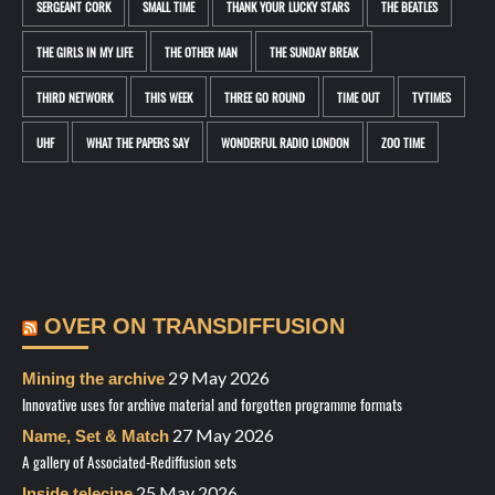
SERGEANT CORK
SMALL TIME
THANK YOUR LUCKY STARS
THE BEATLES
THE GIRLS IN MY LIFE
THE OTHER MAN
THE SUNDAY BREAK
THIRD NETWORK
THIS WEEK
THREE GO ROUND
TIME OUT
TVTIMES
UHF
WHAT THE PAPERS SAY
WONDERFUL RADIO LONDON
ZOO TIME
OVER ON TRANSDIFFUSION
29 May 2026
Mining the archive
Innovative uses for archive material and forgotten programme formats
27 May 2026
Name, Set & Match
A gallery of Associated-Rediffusion sets
25 May 2026
Inside telecine