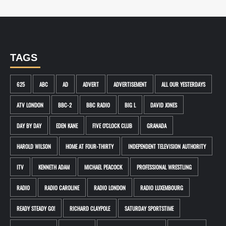
TAGS
625
ABC
AD
ADVERT
ADVERTISEMENT
ALL OUR YESTERDAYS
ATV LONDON
BBC-2
BBC RADIO
BIG L
DAVID JONES
DAY BY DAY
EDEN KANE
FIVE O'CLOCK CLUB
GRANADA
HAROLD WILSON
HOME AT FOUR-THIRTY
INDEPENDENT TELEVISION AUTHORITY
ITV
KENNETH ADAM
MICHAEL PEACOCK
PROFESSIONAL WRESTLING
RADIO
RADIO CAROLINE
RADIO LONDON
RADIO LUXEMBOURG
READY STEADY GO!
RICHARD CLAYPOLE
SATURDAY SPORTSTIME