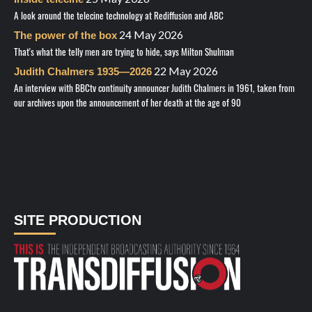
A look around the telecine technology at Rediffusion and ABC
24 May 2026
The power of the box
That's what the telly men are trying to hide, says Milton Shulman
22 May 2026
Judith Chalmers 1935—2026
An interview with BBCtv continuity announcer Judith Chalmers in 1961, taken from
our archives upon the announcement of her death at the age of 90
SITE PRODUCTION