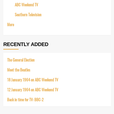
ABC Weekend TV
Southern Television
More
RECENTLY ADDED
The General Election
Meet the Beatles
18 January 1964 on ABC Weekend TV
12 January 1964 on ABC Weekend TV
Back in time for TV: BBC-2