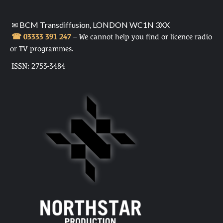
✉ BCM Transdiffusion, LONDON WC1N 3XX
☎ 03333 391 247
– We cannot help you find or licence radio
or TV programmes.
ISSN: 2753-3484