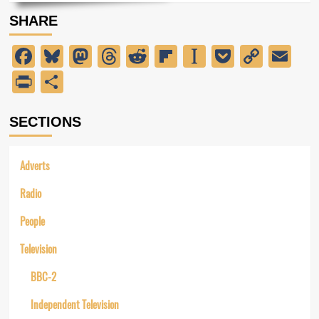
about
SHARE
The
General
Facebook
Bluesky
Mastodon
Threads
Reddit
Flipboard
Instapaper
Pocket
Copy
Em
Election
Link
PrintFriendly
Share
SECTIONS
Adverts
Radio
People
Television
BBC-2
Independent Television