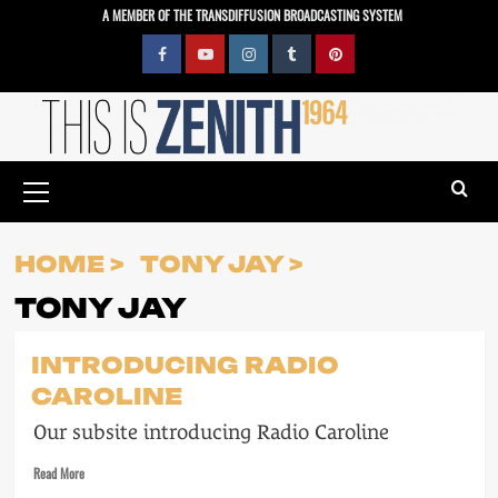
Skip
A MEMBER OF THE TRANSDIFFUSION BROADCASTING SYSTEM
to
content
Facebook
YouTube
Instagram
Tumblr
Pinterest
Primary
Menu
HOME
TONY JAY
TONY JAY
INTRODUCING RADIO
CAROLINE
Our subsite introducing Radio Caroline
Read
Read More
more