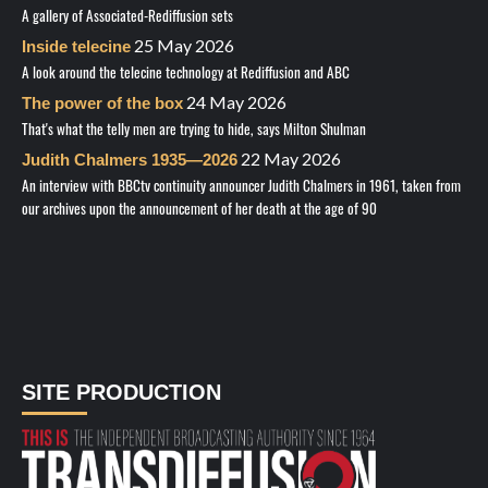
A gallery of Associated-Rediffusion sets
25 May 2026
Inside telecine
A look around the telecine technology at Rediffusion and ABC
24 May 2026
The power of the box
That's what the telly men are trying to hide, says Milton Shulman
22 May 2026
Judith Chalmers 1935—2026
An interview with BBCtv continuity announcer Judith Chalmers in 1961, taken from
our archives upon the announcement of her death at the age of 90
SITE PRODUCTION