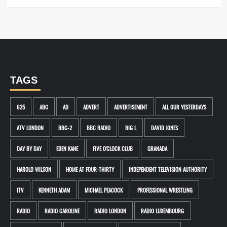
TAGS
625
ABC
AD
ADVERT
ADVERTISEMENT
ALL OUR YESTERDAYS
ATV LONDON
BBC-2
BBC RADIO
BIG L
DAVID JONES
DAY BY DAY
EDEN KANE
FIVE O'CLOCK CLUB
GRANADA
HAROLD WILSON
HOME AT FOUR-THIRTY
INDEPENDENT TELEVISION AUTHORITY
ITV
KENNETH ADAM
MICHAEL PEACOCK
PROFESSIONAL WRESTLING
RADIO
RADIO CAROLINE
RADIO LONDON
RADIO LUXEMBOURG