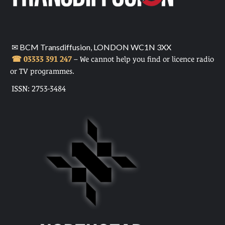
✉ BCM Transdiffusion, LONDON WC1N 3XX
☎ 03333 391 247
– We cannot help you find or licence radio
or TV programmes.
ISSN: 2753-3484