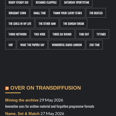
READY STEADY GO!
RICHARD CLAYPOLE
SATURDAY SPORTSTIME
SERGEANT CORK
SMALL TIME
THANK YOUR LUCKY STARS
THE BEATLES
THE GIRLS IN MY LIFE
THE OTHER MAN
THE SUNDAY BREAK
THIRD NETWORK
THIS WEEK
THREE GO ROUND
TIME OUT
TVTIMES
UHF
WHAT THE PAPERS SAY
WONDERFUL RADIO LONDON
ZOO TIME
OVER ON TRANSDIFFUSION
29 May 2026
Mining the archive
Innovative uses for archive material and forgotten programme formats
27 May 2026
Name, Set & Match