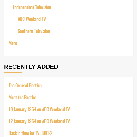
Independent Television
ABC Weekend TV
Southern Television
More
RECENTLY ADDED
The General Election
Meet the Beatles
18 January 1964 on ABC Weekend TV
12 January 1964 on ABC Weekend TV
Back in time for TV: BBC-2