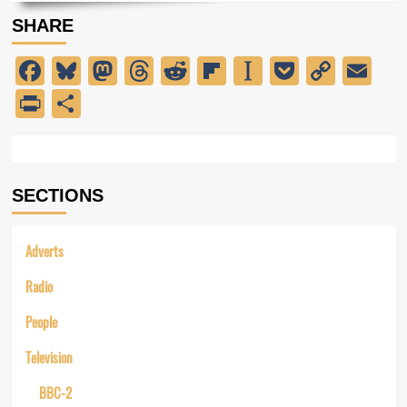
about
SHARE
Introducing
Radio
Facebook
Bluesky
Mastodon
Threads
Reddit
Flipboard
Instapaper
Pocket
Copy
Em
Caroline
Link
PrintFriendly
Share
SECTIONS
Adverts
Radio
People
Television
BBC-2