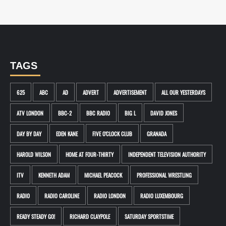
TAGS
625
ABC
AD
ADVERT
ADVERTISEMENT
ALL OUR YESTERDAYS
ATV LONDON
BBC-2
BBC RADIO
BIG L
DAVID JONES
DAY BY DAY
EDEN KANE
FIVE O'CLOCK CLUB
GRANADA
HAROLD WILSON
HOME AT FOUR-THIRTY
INDEPENDENT TELEVISION AUTHORITY
ITV
KENNETH ADAM
MICHAEL PEACOCK
PROFESSIONAL WRESTLING
RADIO
RADIO CAROLINE
RADIO LONDON
RADIO LUXEMBOURG
READY STEADY GO!
RICHARD CLAYPOLE
SATURDAY SPORTSTIME