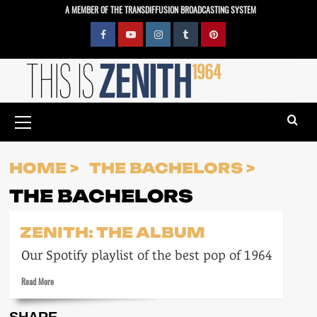
Skip
A MEMBER OF THE TRANSDIFFUSION BROADCASTING SYSTEM
to
content
Facebook
YouTube
Instagram
Tumblr
Pinterest
Primary
Menu
HOME
THE BACHELORS
THE BACHELORS
ZENITH: THE ALBUM
Our Spotify playlist of the best pop of 1964
Read
Read More
more
about