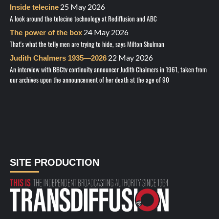
25 May 2026
Inside telecine
A look around the telecine technology at Rediffusion and ABC
24 May 2026
The power of the box
That's what the telly men are trying to hide, says Milton Shulman
22 May 2026
Judith Chalmers 1935—2026
An interview with BBCtv continuity announcer Judith Chalmers in 1961, taken from
our archives upon the announcement of her death at the age of 90
SITE PRODUCTION