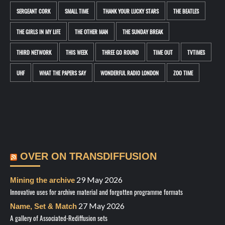
SERGEANT CORK
SMALL TIME
THANK YOUR LUCKY STARS
THE BEATLES
THE GIRLS IN MY LIFE
THE OTHER MAN
THE SUNDAY BREAK
THIRD NETWORK
THIS WEEK
THREE GO ROUND
TIME OUT
TVTIMES
UHF
WHAT THE PAPERS SAY
WONDERFUL RADIO LONDON
ZOO TIME
OVER ON TRANSDIFFUSION
29 May 2026
Mining the archive
Innovative uses for archive material and forgotten programme formats
27 May 2026
Name, Set & Match
A gallery of Associated-Rediffusion sets