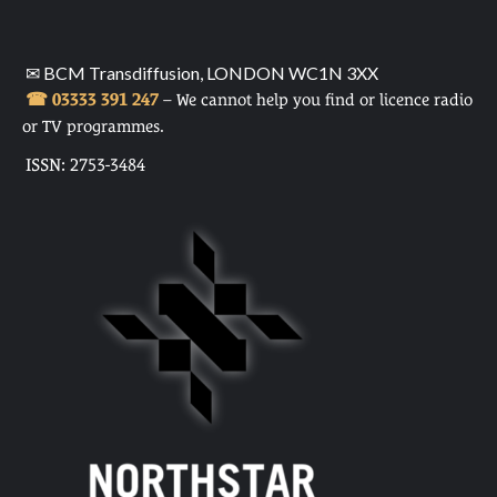
✉ BCM Transdiffusion, LONDON WC1N 3XX
☎ 03333 391 247
– We cannot help you find or licence radio
or TV programmes.
ISSN: 2753-3484