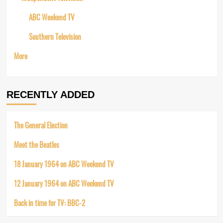
ABC Weekend TV
Southern Television
More
RECENTLY ADDED
The General Election
Meet the Beatles
18 January 1964 on ABC Weekend TV
12 January 1964 on ABC Weekend TV
Back in time for TV: BBC-2