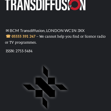
✉ BCM Transdiffusion, LONDON WC1N 3XX
☎ 03333 391 247
– We cannot help you find or licence radio
or TV programmes.
ISSN: 2753-3484