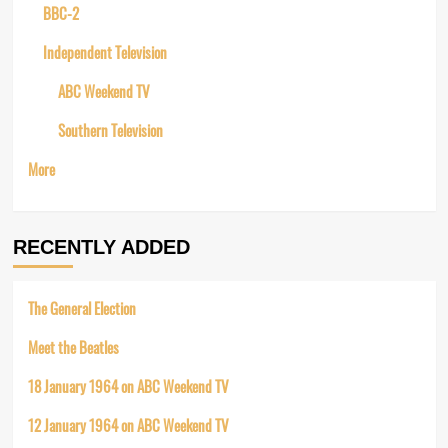
BBC-2
Independent Television
ABC Weekend TV
Southern Television
More
RECENTLY ADDED
The General Election
Meet the Beatles
18 January 1964 on ABC Weekend TV
12 January 1964 on ABC Weekend TV