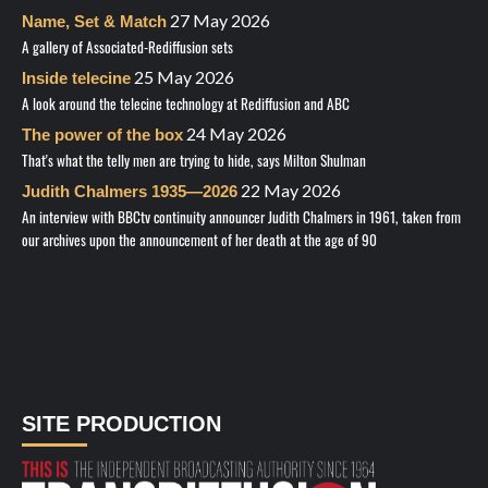
27 May 2026
Name, Set & Match
A gallery of Associated-Rediffusion sets
25 May 2026
Inside telecine
A look around the telecine technology at Rediffusion and ABC
24 May 2026
The power of the box
That's what the telly men are trying to hide, says Milton Shulman
22 May 2026
Judith Chalmers 1935—2026
An interview with BBCtv continuity announcer Judith Chalmers in 1961, taken from
our archives upon the announcement of her death at the age of 90
SITE PRODUCTION