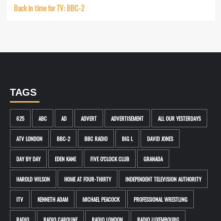
Back in time for TV: BBC-2
TAGS
625
ABC
AD
ADVERT
ADVERTISEMENT
ALL OUR YESTERDAYS
ATV LONDON
BBC-2
BBC RADIO
BIG L
DAVID JONES
DAY BY DAY
EDEN KANE
FIVE O'CLOCK CLUB
GRANADA
HAROLD WILSON
HOME AT FOUR-THIRTY
INDEPENDENT TELEVISION AUTHORITY
ITV
KENNETH ADAM
MICHAEL PEACOCK
PROFESSIONAL WRESTLING
RADIO
RADIO CAROLINE
RADIO LONDON
RADIO LUXEMBOURG