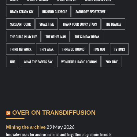
READY STEADY GO!
RICHARD CLAYPOLE
SATURDAY SPORTSTIME
SERGEANT CORK
SMALL TIME
THANK YOUR LUCKY STARS
THE BEATLES
THE GIRLS IN MY LIFE
THE OTHER MAN
THE SUNDAY BREAK
THIRD NETWORK
THIS WEEK
THREE GO ROUND
TIME OUT
TVTIMES
UHF
WHAT THE PAPERS SAY
WONDERFUL RADIO LONDON
ZOO TIME
OVER ON TRANSDIFFUSION
29 May 2026
Mining the archive
Innovative uses for archive material and forgotten programme formats