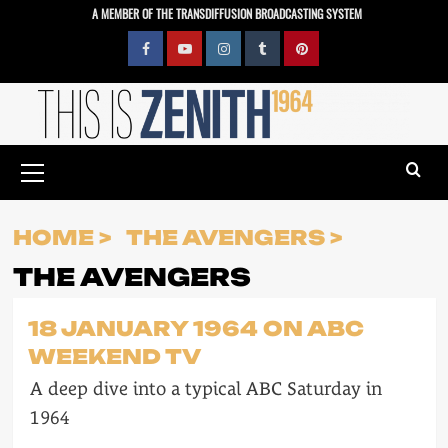
Skip
A MEMBER OF THE TRANSDIFFUSION BROADCASTING SYSTEM
to
content
Facebook
YouTube
Instagram
Tumblr
Pinterest
Primary
Menu
HOME
THE AVENGERS
THE AVENGERS
18 JANUARY 1964 ON ABC
WEEKEND TV
A deep dive into a typical ABC Saturday in
1964