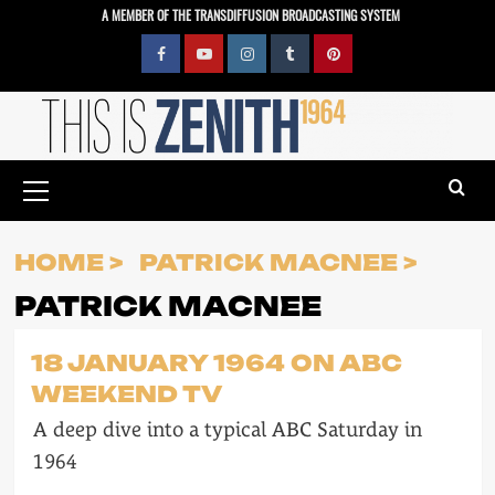
Skip
A MEMBER OF THE TRANSDIFFUSION BROADCASTING SYSTEM
to
content
Facebook
YouTube
Instagram
Tumblr
Pinterest
Primary
Menu
HOME
PATRICK MACNEE
PATRICK MACNEE
18 JANUARY 1964 ON ABC
WEEKEND TV
A deep dive into a typical ABC Saturday in
1964