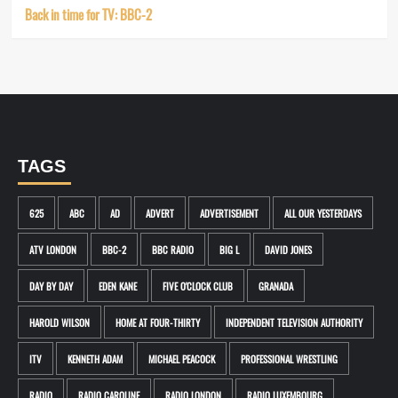
Back in time for TV: BBC-2
TAGS
625
ABC
AD
ADVERT
ADVERTISEMENT
ALL OUR YESTERDAYS
ATV LONDON
BBC-2
BBC RADIO
BIG L
DAVID JONES
DAY BY DAY
EDEN KANE
FIVE O'CLOCK CLUB
GRANADA
HAROLD WILSON
HOME AT FOUR-THIRTY
INDEPENDENT TELEVISION AUTHORITY
ITV
KENNETH ADAM
MICHAEL PEACOCK
PROFESSIONAL WRESTLING
RADIO
RADIO CAROLINE
RADIO LONDON
RADIO LUXEMBOURG