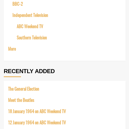
BBC-2
Independent Television
ABC Weekend TV
Southern Television
More
RECENTLY ADDED
The General Election
Meet the Beatles
18 January 1964 on ABC Weekend TV
12 January 1964 on ABC Weekend TV