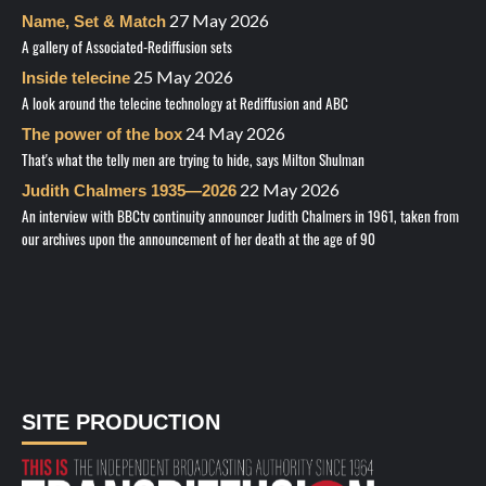
27 May 2026
Name, Set & Match
A gallery of Associated-Rediffusion sets
25 May 2026
Inside telecine
A look around the telecine technology at Rediffusion and ABC
24 May 2026
The power of the box
That's what the telly men are trying to hide, says Milton Shulman
22 May 2026
Judith Chalmers 1935—2026
An interview with BBCtv continuity announcer Judith Chalmers in 1961, taken from
our archives upon the announcement of her death at the age of 90
SITE PRODUCTION