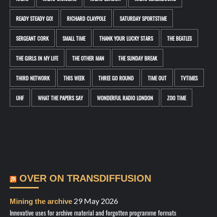
READY STEADY GO!
RICHARD CLAYPOLE
SATURDAY SPORTSTIME
SERGEANT CORK
SMALL TIME
THANK YOUR LUCKY STARS
THE BEATLES
THE GIRLS IN MY LIFE
THE OTHER MAN
THE SUNDAY BREAK
THIRD NETWORK
THIS WEEK
THREE GO ROUND
TIME OUT
TVTIMES
UHF
WHAT THE PAPERS SAY
WONDERFUL RADIO LONDON
ZOO TIME
OVER ON TRANSDIFFUSION
29 May 2026
Mining the archive
Innovative uses for archive material and forgotten programme formats