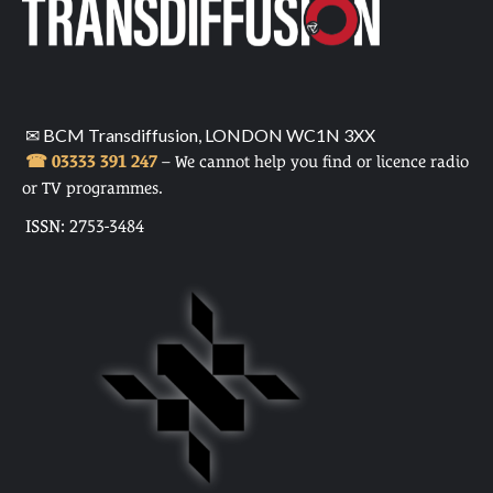
✉ BCM Transdiffusion, LONDON WC1N 3XX
☎ 03333 391 247
– We cannot help you find or licence radio
or TV programmes.
ISSN: 2753-3484