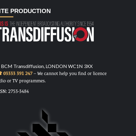
ITE PRODUCTION
 BCM Transdiffusion, LONDON WC1N 3XX
 03333 391 247
– We cannot help you find or licence
dio or TV programmes.
SSN: 2753-3484