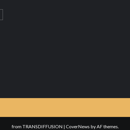
from TRANSDIFFUSION
|
CoverNews
by AF themes.