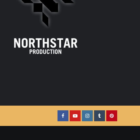
Facebook
YouTube
Instagram
Tumblr
Pinterest