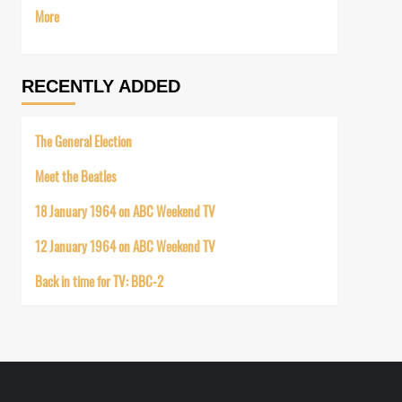
More
RECENTLY ADDED
The General Election
Meet the Beatles
18 January 1964 on ABC Weekend TV
12 January 1964 on ABC Weekend TV
Back in time for TV: BBC-2