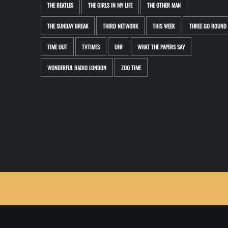
THE BEATLES
THE GIRLS IN MY LIFE
THE OTHER MAN
THE SUNDAY BREAK
THIRD NETWORK
THIS WEEK
THREE GO ROUND
TIME OUT
TVTIMES
UHF
WHAT THE PAPERS SAY
WONDERFUL RADIO LONDON
ZOO TIME