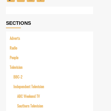
Link
SECTIONS
Adverts
Radio
People
Television
BBC-2
Independent Television
ABC Weekend TV
Southern Television