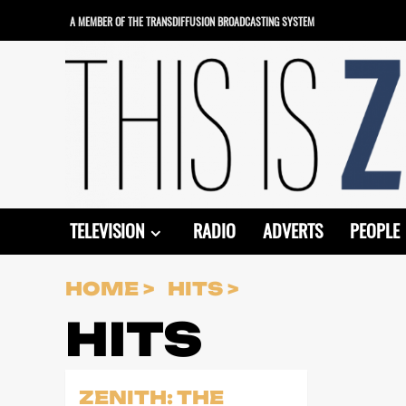
Skip
A MEMBER OF THE TRANSDIFFUSION BROADCASTING SYSTEM
to
content
TELEVISION
RADIO
ADVERTS
PEOPLE
HOME
HITS
HITS
ZENITH: THE