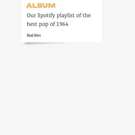
ALBUM
Our Spotify playlist of the
best pop of 1964
Read
Read More
more
about
Zenith:
The
Album