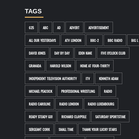
TAGS
625
ABC
AD
ADVERT
ADVERTISEMENT
ALL OUR YESTERDAYS
ATV LONDON
BBC-2
BBC RADIO
BIG L
DAVID JONES
DAY BY DAY
EDEN KANE
FIVE O'CLOCK CLUB
GRANADA
HAROLD WILSON
HOME AT FOUR-THIRTY
INDEPENDENT TELEVISION AUTHORITY
ITV
KENNETH ADAM
MICHAEL PEACOCK
PROFESSIONAL WRESTLING
RADIO
RADIO CAROLINE
RADIO LONDON
RADIO LUXEMBOURG
READY STEADY GO!
RICHARD CLAYPOLE
SATURDAY SPORTSTIME
SERGEANT CORK
SMALL TIME
THANK YOUR LUCKY STARS