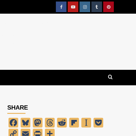
Facebook
YouTube
Instagram
Tumblr
Pinterest
SHARE
Facebook
Bluesky
Mastodon
Threads
Reddit
Flipboard
Instapaper
Pocket
Copy
Email
PrintFriendly
Share