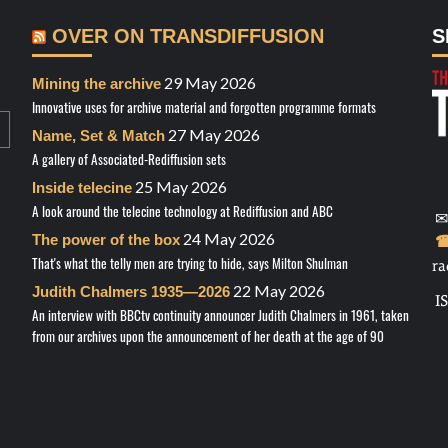
OVER ON TRANSDIFFUSION
S
29 May 2026
Mining the archive
Innovative uses for archive material and forgotten programme formats
27 May 2026
Name, Set & Match
A gallery of Associated-Rediffusion sets
25 May 2026
Inside telecine
A look around the telecine technology at Rediffusion and ABC
✉
24 May 2026
The power of the box
☎
That's what the telly men are trying to hide, says Milton Shulman
ra
22 May 2026
Judith Chalmers 1935—2026
I
An interview with BBCtv continuity announcer Judith Chalmers in 1961, taken
from our archives upon the announcement of her death at the age of 90