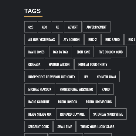
TAGS
625
ABC
AD
ADVERT
ADVERTISEMENT
ALL OUR YESTERDAYS
ATV LONDON
BBC-2
BBC RADIO
BIG L
DAVID JONES
DAY BY DAY
EDEN KANE
FIVE O'CLOCK CLUB
GRANADA
HAROLD WILSON
HOME AT FOUR-THIRTY
INDEPENDENT TELEVISION AUTHORITY
ITV
KENNETH ADAM
MICHAEL PEACOCK
PROFESSIONAL WRESTLING
RADIO
RADIO CAROLINE
RADIO LONDON
RADIO LUXEMBOURG
READY STEADY GO!
RICHARD CLAYPOLE
SATURDAY SPORTSTIME
SERGEANT CORK
SMALL TIME
THANK YOUR LUCKY STARS