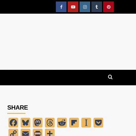
Facebook
YouTube
Instagram
Tumblr
Pinterest
SHARE
Facebook
Bluesky
Mastodon
Threads
Reddit
Flipboard
Instapaper
Pocket
Copy
Email
PrintFriendly
Share