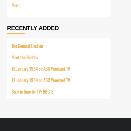
More
RECENTLY ADDED
The General Election
Meet the Beatles
18 January 1964 on ABC Weekend TV
12 January 1964 on ABC Weekend TV
Back in time for TV: BBC-2