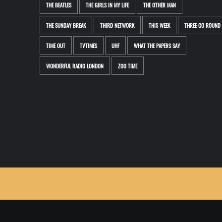
THE BEATLES
THE GIRLS IN MY LIFE
THE OTHER MAN
THE SUNDAY BREAK
THIRD NETWORK
THIS WEEK
THREE GO ROUND
TIME OUT
TVTIMES
UHF
WHAT THE PAPERS SAY
WONDERFUL RADIO LONDON
ZOO TIME