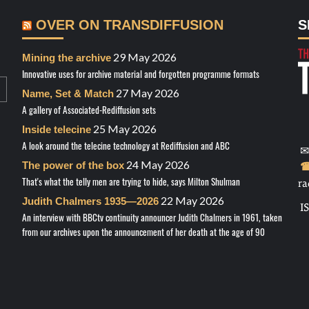
OVER ON TRANSDIFFUSION
S
29 May 2026
Mining the archive
Innovative uses for archive material and forgotten programme formats
27 May 2026
Name, Set & Match
A gallery of Associated-Rediffusion sets
25 May 2026
Inside telecine
A look around the telecine technology at Rediffusion and ABC
✉
24 May 2026
The power of the box
☎
That's what the telly men are trying to hide, says Milton Shulman
ra
22 May 2026
Judith Chalmers 1935—2026
I
An interview with BBCtv continuity announcer Judith Chalmers in 1961, taken
from our archives upon the announcement of her death at the age of 90