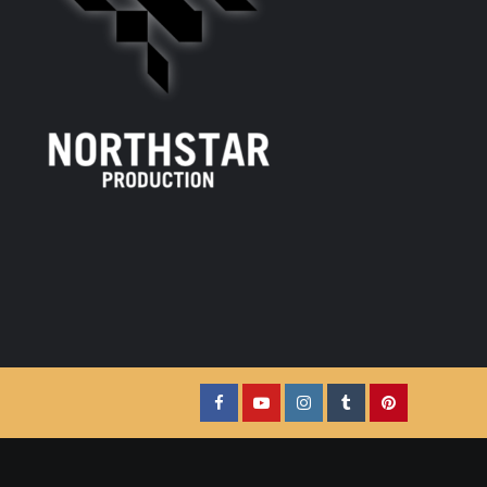
Facebook
YouTube
Instagram
Tumblr
Pinterest