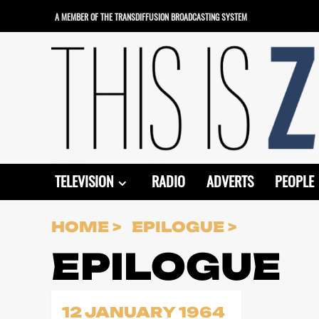
Skip
A MEMBER OF THE TRANSDIFFUSION BROADCASTING SYSTEM
to
content
TELEVISION
RADIO
ADVERTS
PEOPLE
HOME
EPILOGUE
EPILOGUE
12 JANUARY 1964