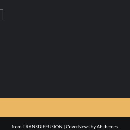
from TRANSDIFFUSION
|
CoverNews
by AF themes.