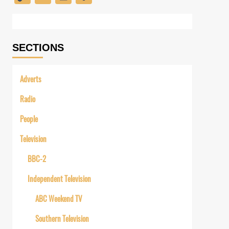
Link
SECTIONS
Adverts
Radio
People
Television
BBC-2
Independent Television
ABC Weekend TV
Southern Television