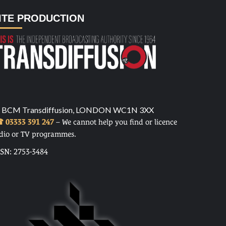
ITE PRODUCTION
 BCM Transdiffusion, LONDON WC1N 3XX
 03333 391 247
– We cannot help you find or licence
dio or TV programmes.
SSN: 2753-3484