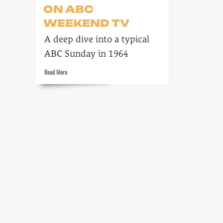
ON ABC
WEEKEND TV
A deep dive into a typical
ABC Sunday in 1964
Read
Read More
more
about
12
January
1964
on
ABC
Weekend
TV